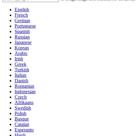
English
French
German
Portuguese
Spanish
Russian
Japanese
Korean
Arabic
Irish
Greek
Turkish
Italian
Danish
Romanian
Indonesian
Czech
Afrikaans
Swedish
Polish
Basque
Catalan
Esperanto
Hindi