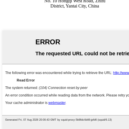
No. 10 Hongqi West Road, Zhifu
District, Yantai City, China