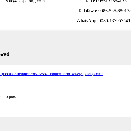
sale@sd-jietong.com
Talla: 0086137554133
Tallafawa: 0086-535-68017
WhatsApp: 0086-133953541