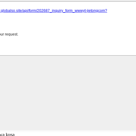
uwa kusa