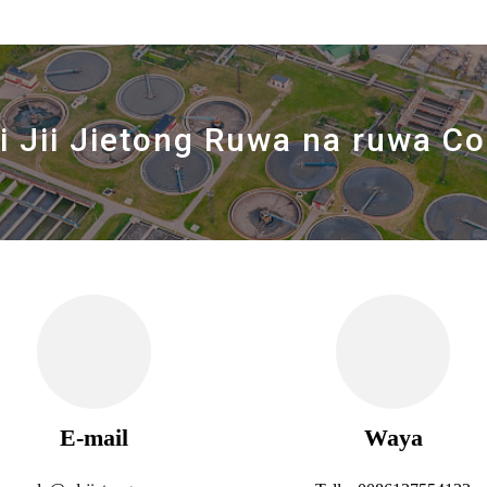
i Jii Jietong Ruwa na ruwa Co.
E-mail
Waya