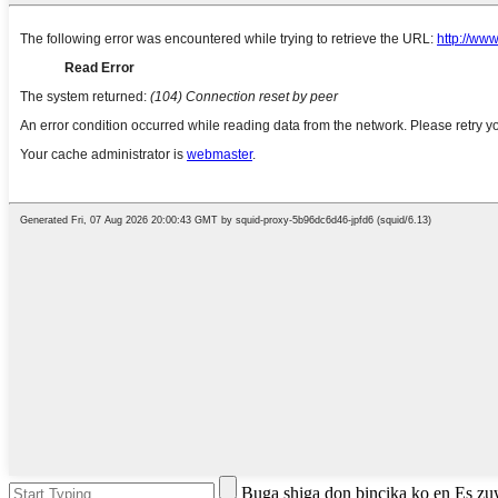
Buga shiga don bincika ko en Es z