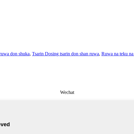
 ruwa don shuka
,
Tsarin Dosing tsarin don shan ruwa
,
Ruwa na teku na 
Wechat