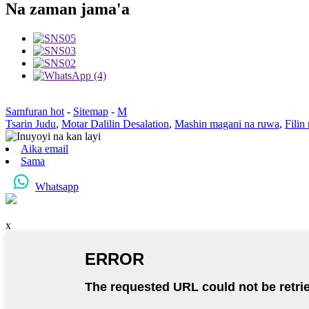
Na zaman jama'a
Samfuran hot
-
Sitemap
-
M
Tsarin Judu
,
Motar Dalilin Desalation
,
Mashin magani na ruwa
,
Filin
Aika email
Sama
Whatsapp
x