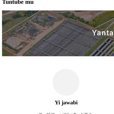
Tuntube mu
Yanta
Yi jawabi