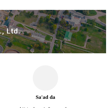
, Ltd.
Sa'ad da