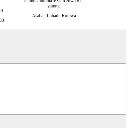
Litinin - Jumma'a: 9am zuwa 6 na
yamma
80
Asabar, Lahadi: Rufewa
33