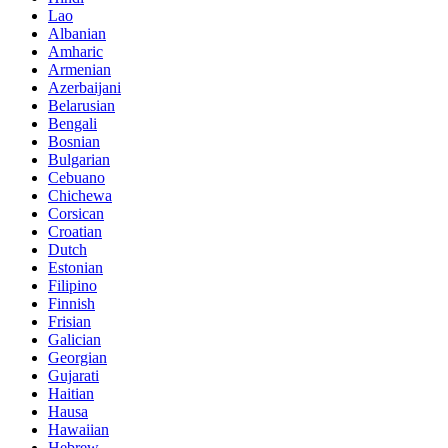
Lao
Albanian
Amharic
Armenian
Azerbaijani
Belarusian
Bengali
Bosnian
Bulgarian
Cebuano
Chichewa
Corsican
Croatian
Dutch
Estonian
Filipino
Finnish
Frisian
Galician
Georgian
Gujarati
Haitian
Hausa
Hawaiian
Hebrew