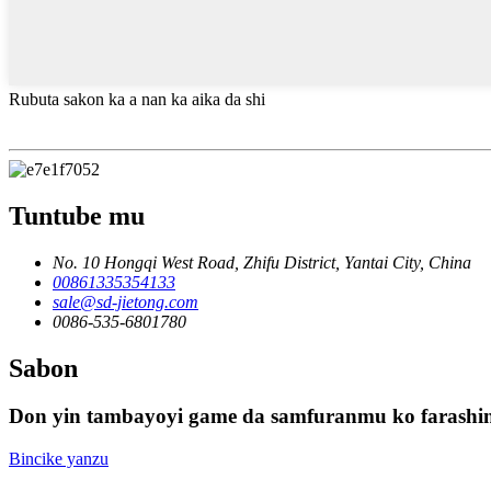
Rubuta sakon ka a nan ka aika da shi
Tuntube mu
No. 10 Hongqi West Road, Zhifu District, Yantai City, China
00861335354133
sale@sd-jietong.com
0086-535-6801780
Sabon
Don yin tambayoyi game da samfuranmu ko farashinm
Bincike yanzu