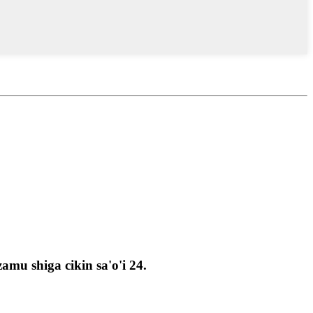
u shiga cikin sa'o'i 24.