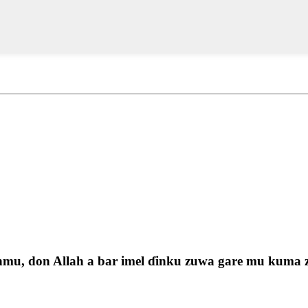
u, don Allah a bar imel ɗinku zuwa gare mu kuma zam