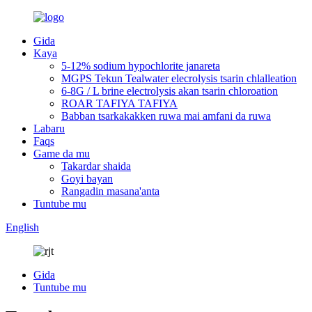
Gida
Kaya
5-12% sodium hypochlorite janareta
MGPS Tekun Tealwater elecrolysis tsarin chlalleation
6-8G / L brine electrolysis akan tsarin chloroation
ROAR TAFIYA TAFIYA
Babban tsarkakakken ruwa mai amfani da ruwa
Labaru
Faqs
Game da mu
Takardar shaida
Goyi bayan
Rangadin masana'anta
Tuntube mu
English
Gida
Tuntube mu