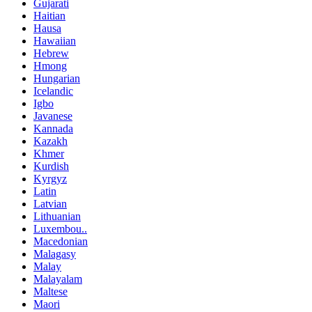
Gujarati
Haitian
Hausa
Hawaiian
Hebrew
Hmong
Hungarian
Icelandic
Igbo
Javanese
Kannada
Kazakh
Khmer
Kurdish
Kyrgyz
Latin
Latvian
Lithuanian
Luxembou..
Macedonian
Malagasy
Malay
Malayalam
Maltese
Maori