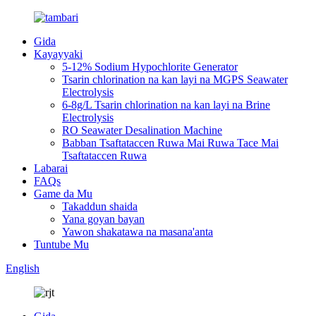
Gida
Kayayyaki
5-12% Sodium Hypochlorite Generator
Tsarin chlorination na kan layi na MGPS Seawater
Electrolysis
6-8g/L Tsarin chlorination na kan layi na Brine
Electrolysis
RO Seawater Desalination Machine
Babban Tsaftataccen Ruwa Mai Ruwa Tace Mai
Tsaftataccen Ruwa
Labarai
FAQs
Game da Mu
Takaddun shaida
Yana goyan bayan
Yawon shakatawa na masana'anta
Tuntube Mu
English