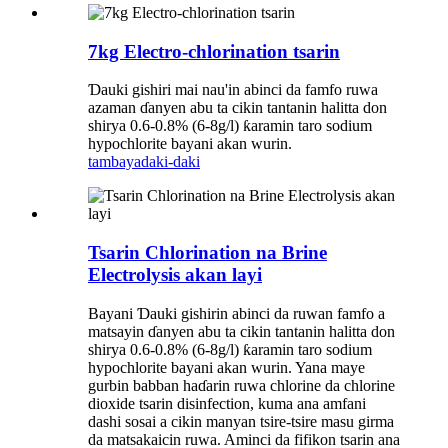
7kg Electro-chlorination tsarin
Ɗauki gishiri mai nau'in abinci da famfo ruwa
azaman ɗanyen abu ta cikin tantanin halitta don
shirya 0.6-0.8% (6-8g/l) ƙaramin taro sodium
hypochlorite bayani akan wurin.
tambaya
daki-daki
Tsarin Chlorination na Brine
Electrolysis akan layi
Bayani Ɗauki gishirin abinci da ruwan famfo a
matsayin ɗanyen abu ta cikin tantanin halitta don
shirya 0.6-0.8% (6-8g/l) ƙaramin taro sodium
hypochlorite bayani akan wurin. Yana maye
gurbin babban haɗarin ruwa chlorine da chlorine
dioxide tsarin disinfection, kuma ana amfani
dashi sosai a cikin manyan tsire-tsire masu girma
da matsakaicin ruwa. Aminci da fifikon tsarin ana