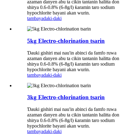
azaman ɗanyen abu ta cikin tantanin halitta don
shirya 0.6-0.8% (6-8g/l) ƙaramin taro sodium
hypochlorite bayani akan wurin.
tambaya
daki-daki
5kg Electro-chlorination tsarin
Ɗauki gishiri mai nau'in abinci da famfo ruwa
azaman ɗanyen abu ta cikin tantanin halitta don
shirya 0.6-0.8% (6-8g/l) ƙaramin taro sodium
hypochlorite bayani akan wurin.
tambaya
daki-daki
3kg Electro-chlorination tsarin
Ɗauki gishiri mai nau'in abinci da famfo ruwa
azaman ɗanyen abu ta cikin tantanin halitta don
shirya 0.6-0.8% (6-8g/l) ƙaramin taro sodium
hypochlorite bayani akan wurin.
tambaya
daki-daki