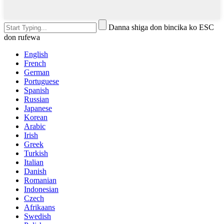
Danna shiga don bincika ko ESC
don rufewa
English
French
German
Portuguese
Spanish
Russian
Japanese
Korean
Arabic
Irish
Greek
Turkish
Italian
Danish
Romanian
Indonesian
Czech
Afrikaans
Swedish