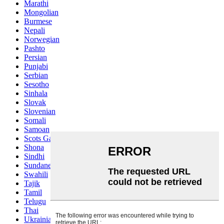
Marathi
Mongolian
Burmese
Nepali
Norwegian
Pashto
Persian
Punjabi
Serbian
Sesotho
Sinhala
Slovak
Slovenian
Somali
Samoan
Scots Gaelic
Shona
Sindhi
Sundanese
Swahili
Tajik
Tamil
Telugu
Thai
Ukrainian