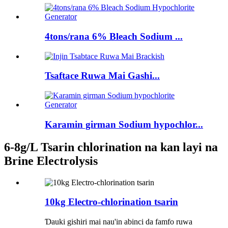
4tons/rana 6% Bleach Sodium ...
Tsaftace Ruwa Mai Gashi...
Karamin girman Sodium hypochlor...
6-8g/L Tsarin chlorination na kan layi na
Brine Electrolysis
10kg Electro-chlorination tsarin
Ɗauki gishiri mai nau'in abinci da famfo ruwa