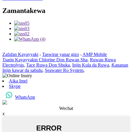
Zamantakewa
Zafafan Kayayyaki
-
Taswirar yanar gizo
-
AMP Mobile
Tsarin Kayayyakin Chlorine Don Ruwan Sha
,
Ruwan Ruwa
Electrolysis
,
Tace Ruwa Don Shuka
,
Injin Kula da Ruwa
,
Ƙananan
Injin kawar da sabulu
,
Seawater Ro System
,
Aika Imel
Skype
WhatsApp
Wechat
x