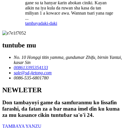
gane su ta hanyar ƙarin abokan ciniki. Kayan
aikin na iya kula da ruwan sha kasa da tan
miliyan 1 a kowace awa. Wannan tsari yana rage
...
tambaya
daki-daki
tuntube mu
No. 10 Hongqi titin yamma, gundumar Zhifu, birnin Yantai,
kasar Sin
008613395354133
sale@sd-jietong.com
0086-535-6801780
NEWLETER
Don tambayoyi game da samfuranmu ko lissafin
farashi, da fatan za a bar mana imel ɗin ku kuma
za mu kasance cikin tuntuɓar sa'o'i 24.
TAMBAYA YANZU