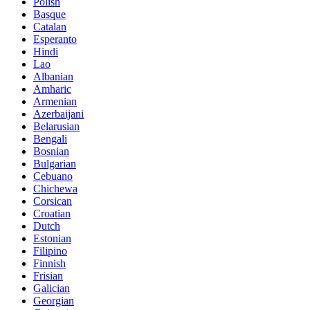
Polish
Basque
Catalan
Esperanto
Hindi
Lao
Albanian
Amharic
Armenian
Azerbaijani
Belarusian
Bengali
Bosnian
Bulgarian
Cebuano
Chichewa
Corsican
Croatian
Dutch
Estonian
Filipino
Finnish
Frisian
Galician
Georgian