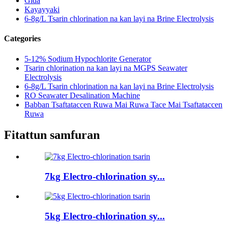
Gida
Kayayyaki
6-8g/L Tsarin chlorination na kan layi na Brine Electrolysis
Categories
5-12% Sodium Hypochlorite Generator
Tsarin chlorination na kan layi na MGPS Seawater
Electrolysis
6-8g/L Tsarin chlorination na kan layi na Brine Electrolysis
RO Seawater Desalination Machine
Babban Tsaftataccen Ruwa Mai Ruwa Tace Mai Tsaftataccen
Ruwa
Fitattun samfuran
7kg Electro-chlorination sy...
5kg Electro-chlorination sy...