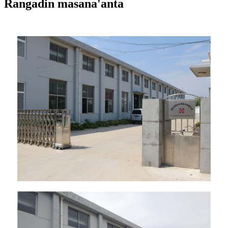
Rangadin masana'anta