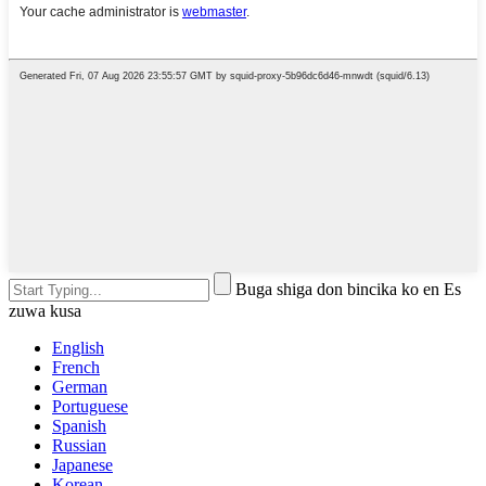
Buga shiga don bincika ko en Es
zuwa kusa
English
French
German
Portuguese
Spanish
Russian
Japanese
Korean