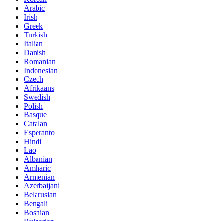
Arabic
Irish
Greek
Turkish
Italian
Danish
Romanian
Indonesian
Czech
Afrikaans
Swedish
Polish
Basque
Catalan
Esperanto
Hindi
Lao
Albanian
Amharic
Armenian
Azerbaijani
Belarusian
Bengali
Bosnian