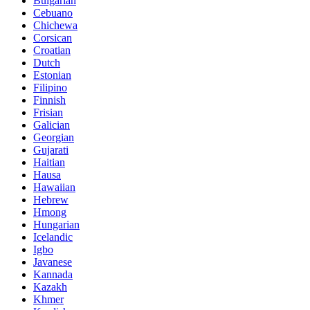
Bulgarian
Cebuano
Chichewa
Corsican
Croatian
Dutch
Estonian
Filipino
Finnish
Frisian
Galician
Georgian
Gujarati
Haitian
Hausa
Hawaiian
Hebrew
Hmong
Hungarian
Icelandic
Igbo
Javanese
Kannada
Kazakh
Khmer