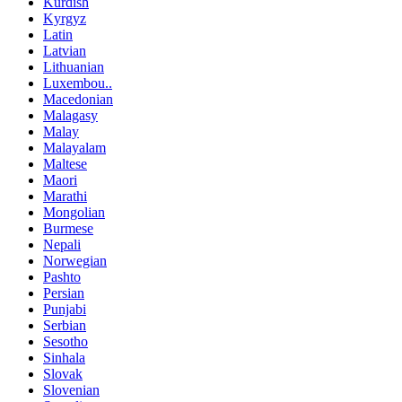
Kurdish
Kyrgyz
Latin
Latvian
Lithuanian
Luxembou..
Macedonian
Malagasy
Malay
Malayalam
Maltese
Maori
Marathi
Mongolian
Burmese
Nepali
Norwegian
Pashto
Persian
Punjabi
Serbian
Sesotho
Sinhala
Slovak
Slovenian