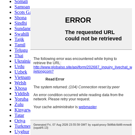
Somali
Samoan
Scots Gaelic
Shona
Sindhi
Sundanese
Swahili
Tajik
Tamil
Telugu
Thai
Ukrainian
Urdu
Uzbek
Vietnamese
Welsh
Xhosa
Yiddish
Yoruba
Zulu
Kinyarwanda
Tatar
Oriya
Turkmen
Uyghur