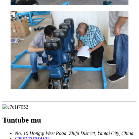
Tuntube mu
No. 10 Hongqi West Road, Zhifu District, Yantai City, China
00861335354133