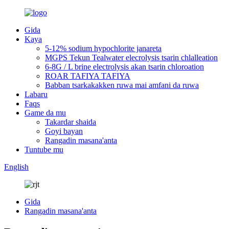
Gida
Kaya
5-12% sodium hypochlorite janareta
MGPS Tekun Tealwater elecrolysis tsarin chlalleation
6-8G / L brine electrolysis akan tsarin chloroation
ROAR TAFIYA TAFIYA
Babban tsarkakakken ruwa mai amfani da ruwa
Labaru
Faqs
Game da mu
Takardar shaida
Goyi bayan
Rangadin masana'anta
Tuntube mu
English
Gida
Rangadin masana'anta