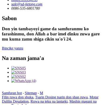
sale@sd-jietong.com
0086-535-6801780
Sabon
Don yin tambayoyi game da samfuranmu ko
farashinmu, don Allah a bar imel ɗinku zuwa gare
mu kuma zamu shiga cikin sa'o'i 24.
Bincike yanzu
Na zaman jama'a
Samfuran hot
-
Sitemap
-
M
Filin ruwa don shuka
,
Tsarin Dosing tsarin don shan ruwa
,
Motar
Dalilin Desalation
,
Ruwa na teku na lantarki
,
Mashin magani na