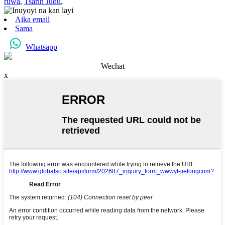
ruwa
,
Tsarin Judu
,
Aika email
Sama
Whatsapp
Wechat
x