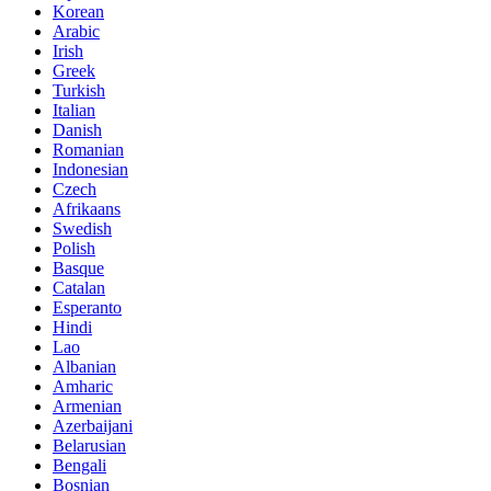
Korean
Arabic
Irish
Greek
Turkish
Italian
Danish
Romanian
Indonesian
Czech
Afrikaans
Swedish
Polish
Basque
Catalan
Esperanto
Hindi
Lao
Albanian
Amharic
Armenian
Azerbaijani
Belarusian
Bengali
Bosnian