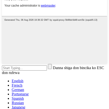
Danna shiga don bincika ko ESC
don rufewa
English
French
German
Portuguese
Spanish
Russian
Japanese