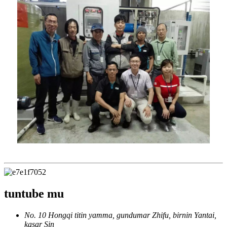
tuntube mu
No. 10 Hongqi titin yamma, gundumar Zhifu, birnin Yantai,
kasar Sin