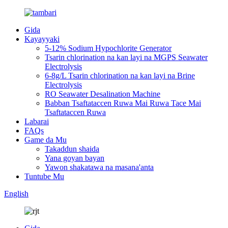
Gida
Kayayyaki
5-12% Sodium Hypochlorite Generator
Tsarin chlorination na kan layi na MGPS Seawater
Electrolysis
6-8g/L Tsarin chlorination na kan layi na Brine
Electrolysis
RO Seawater Desalination Machine
Babban Tsaftataccen Ruwa Mai Ruwa Tace Mai
Tsaftataccen Ruwa
Labarai
FAQs
Game da Mu
Takaddun shaida
Yana goyan bayan
Yawon shakatawa na masana'anta
Tuntube Mu
English