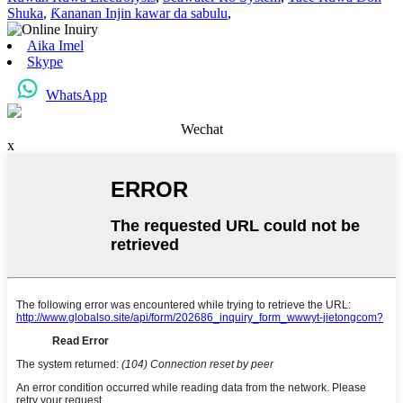
Shuka
,
Ƙananan Injin kawar da sabulu
,
Aika Imel
Skype
WhatsApp
Wechat
x