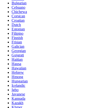
Bulgarian
Cebuano
Chichewa
Corsican
Croatian
Dutch
Estonian
Filipino
Finnish
Frisian
Galician
Georgian
Gujarati
Haitian
Hausa
Hawaiian
Hebrew
Hmong
Hungarian
Icelandic
Igbo
Javanese
Kannada
Kazakh
Khmer