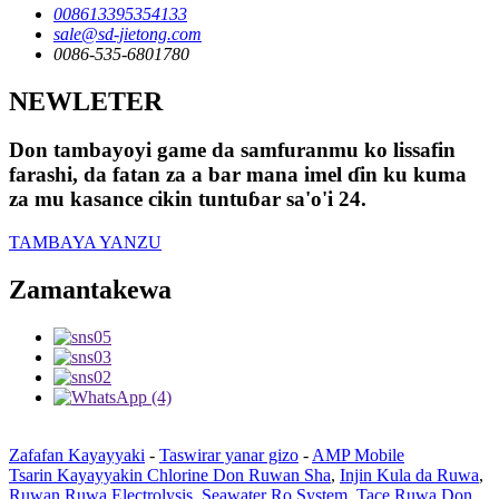
008613395354133
sale@sd-jietong.com
0086-535-6801780
NEWLETER
Don tambayoyi game da samfuranmu ko lissafin
farashi, da fatan za a bar mana imel ɗin ku kuma
za mu kasance cikin tuntuɓar sa'o'i 24.
TAMBAYA YANZU
Zamantakewa
Zafafan Kayayyaki
-
Taswirar yanar gizo
-
AMP Mobile
Tsarin Kayayyakin Chlorine Don Ruwan Sha
,
Injin Kula da Ruwa
,
Ruwan Ruwa Electrolysis
,
Seawater Ro System
,
Tace Ruwa Don