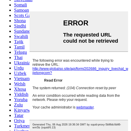
Somali
Samoan
Scots Gaelic
Shona
Sindhi
Sundanese
Swahili
Tajik
Tamil
Telugu
Thai
Ukrainian
Urdu
Uzbek
Vietnamese
Welsh
Xhosa
Yiddish
Yoruba
Zulu
Kinyarwanda
Tatar
Oriya
Turkmen