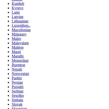
Kurdish
Kyrgyz
Latin
Latvian
Lithuanian
Luxembou..
Macedonian
Malagasy
Malay
Malayalam
Maltese
Maori
Marathi
Mongolian
Burmese
Nepali
Norwegian
Pashto
Persian
Punjabi
Serbian
Sesotho
Sinhala
Slovak
Slovenian