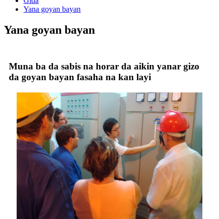
Gida
Yana goyan bayan
Yana goyan bayan
Muna ba da sabis na horar da aikin yanar gizo
da goyan bayan fasaha na kan layi