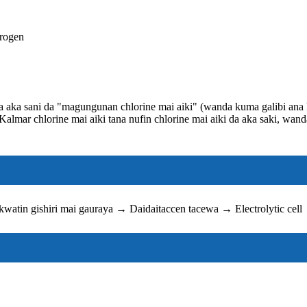
drogen
da aka sani da "magungunan chlorine mai aiki" (wanda kuma galibi ana
lmar chlorine mai aiki tana nufin chlorine mai aiki da aka saki, wand
watin gishiri mai gauraya → Daidaitaccen tacewa → Electrolytic cel