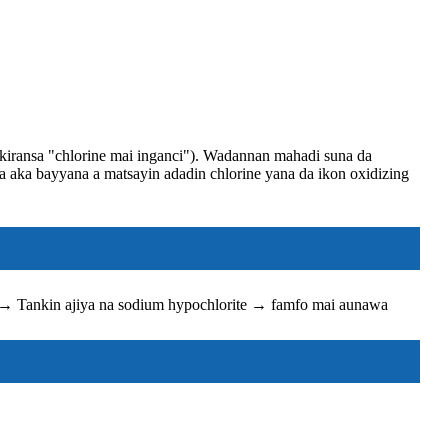
 kiransa "chlorine mai inganci"). Wadannan mahadi suna da
a aka bayyana a matsayin adadin chlorine yana da ikon oxidizing
l → Tankin ajiya na sodium hypochlorite → famfo mai aunawa