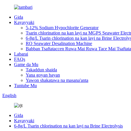
Gida
Kayayyaki
5-12% Sodium Hypochlorite Generator
Tsarin chlorination na kan layi na MGPS Seawater Electr
6-8g/L Tsarin chlorination na kan layi na Brine Electrolys
RO Seawater Desalination Machine
Babban Tsaftataccen Ruwa Mai Ruwa Tace Mai Tsaftat
Labarai
FAQs
Game da Mu
Takaddun shaida
Yana goyan bayan
Yawon shakatawa na masana'anta
Tuntube Mu
English
Gida
Kayayyaki
6-8g/L Tsarin chlorination na kan layi na Brine Electrolysis