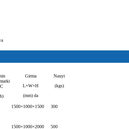
wa
nin
Girma
Nauyi
ntarki
L×W×H
(kgs)
DC
(mm) da
h)
1500×1000×1500
300
1500×1000×2000
500