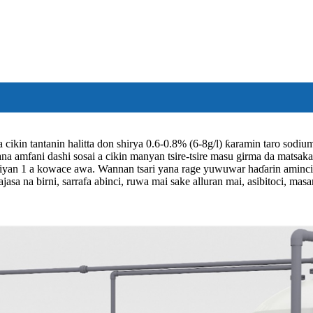
 cikin tantanin halitta don shirya 0.6-0.8% (6-8g/l) ƙaramin taro sod
ana amfani dashi sosai a cikin manyan tsire-tsire masu girma da matsaka
iyan 1 a kowace awa. Wannan tsari yana rage yuwuwar haɗarin aminci da
 najasa na birni, sarrafa abinci, ruwa mai sake alluran mai, asibitoci, m