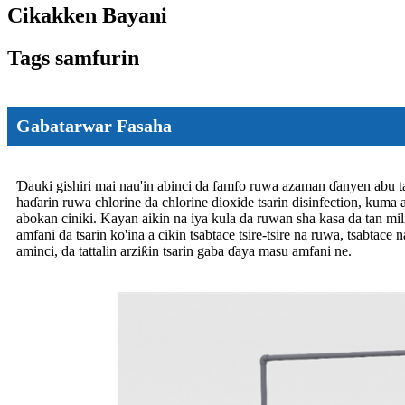
Cikakken Bayani
Tags samfurin
Gabatarwar Fasaha
Ɗauki gishiri mai nau'in abinci da famfo ruwa azaman ɗanyen abu ta
haɗarin ruwa chlorine da chlorine dioxide tsarin disinfection, kuma 
abokan ciniki. Kayan aikin na iya kula da ruwan sha kasa da tan mil
amfani da tsarin ko'ina a cikin tsabtace tsire-tsire na ruwa, tsabtace
aminci, da tattalin arziƙin tsarin gaba ɗaya masu amfani ne.