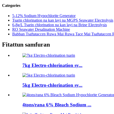
Categories
5-12% Sodium Hypochlorite Generator
Tsarin chlorination na kan layi na MGPS Seawater Electrolysis
6-8g/L Tsarin chlorination na kan layi na Brine Electrolysis
RO Seawater Desalination Machine
Babban Tsaftataccen Ruwa Mai Ruwa Tace Mai Tsaftataccen
Fitattun samfuran
7kg Electro-chlorination sy...
5kg Electro-chlorination sy...
4tons/rana 6% Bleach Sodium ...