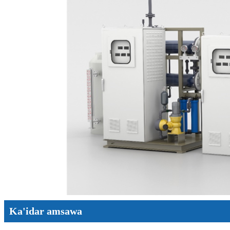
Ka'idar amsawa