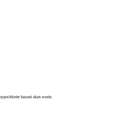
 hypochlorite bayani akan wurin.