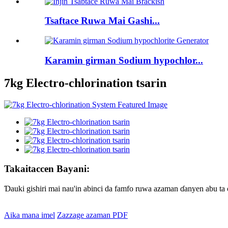
Tsaftace Ruwa Mai Gashi...
Karamin girman Sodium hypochlor...
7kg Electro-chlorination tsarin
Takaitaccen Bayani:
Ɗauki gishiri mai nau'in abinci da famfo ruwa azaman ɗanyen abu ta c
Aika mana imel
Zazzage azaman PDF