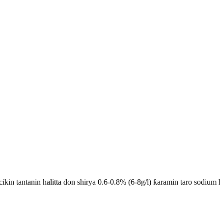
ikin tantanin halitta don shirya 0.6-0.8% (6-8g/l) ƙaramin taro sodium