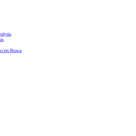
olysis
is
accen Ruwa