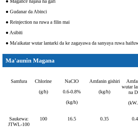
● Magance najasa na gari
● Gudanar da Abinci
● Reinjection na ruwa a filin mai
● Asibiti
● Ma'aikatar wutar lantarki da ke zagayawa da sanyaya ruwa haifu
Ma'aunin Magana
Samfura
Chlorine
NaClO
Amfanin gishiri
Amfa
wutar la
(g/h)
0.6-0.8%
(kg/h)
na 
(kg/h)
(kW.
Saukewa:
100
16.5
0.35
0.4
JTWL-100