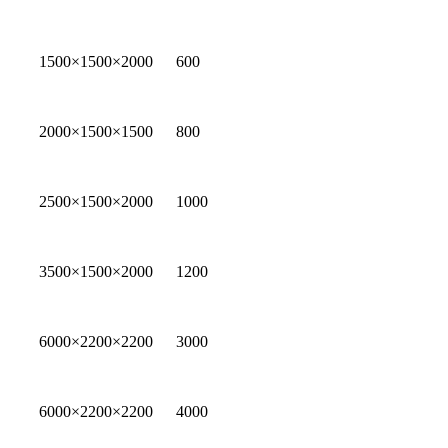
1500×1500×2000
600
2000×1500×1500
800
2500×1500×2000
1000
3500×1500×2000
1200
6000×2200×2200
3000
6000×2200×2200
4000