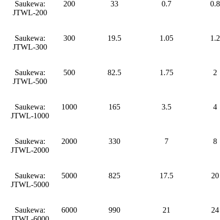
Saukewa:
200
33
0.7
0.8
JTWL-200
Saukewa:
300
19.5
1.05
1.2
JTWL-300
Saukewa:
500
82.5
1.75
2
JTWL-500
Saukewa:
1000
165
3.5
4
JTWL-1000
Saukewa:
2000
330
7
8
JTWL-2000
Saukewa:
5000
825
17.5
20
JTWL-5000
Saukewa:
6000
990
21
24
JTWL-6000