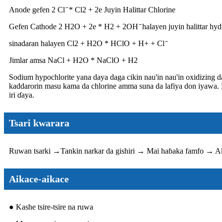
Anode gefen 2 Cl ̄ * Cl2 + 2e Juyin Halittar Chlorine
Gefen Cathode 2 H2O + 2e * H2 + 2OH ̄ halayen juyin halittar hy
sinadaran halayen Cl2 + H2O * HClO + H+ + Cl ̄
Jimlar amsa NaCl + H2O * NaClO + H2
Sodium hypochlorite yana daya daga cikin nau'in nau'in oxidizing 
kaddarorin masu kama da chlorine amma suna da lafiya don iyawa. Ka
iri ɗaya.
Tsari kwarara
Ruwan tsarki →
Tankin narkar da gishiri → Mai haɓaka famfo → Ak
Aikace-aikace
● Kashe tsire-tsire na ruwa