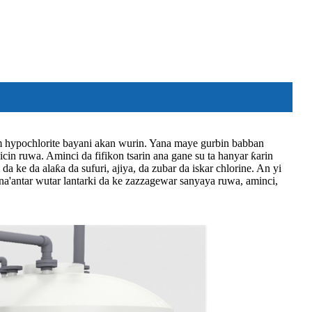
ium hypochlorite bayani akan wurin. Yana maye gurbin babban
icin ruwa. Aminci da fifikon tsarin ana gane su ta hanyar ƙarin
 ke da alaƙa da sufuri, ajiya, da zubar da iskar chlorine. An yi
asana'antar wutar lantarki da ke zazzagewar sanyaya ruwa, aminci,