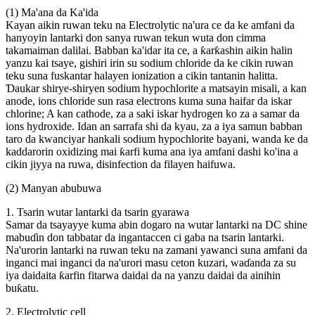
(1) Ma'ana da Ka'ida
Kayan aikin ruwan teku na Electrolytic na'ura ce da ke amfani da
hanyoyin lantarki don sanya ruwan tekun wuta don cimma
takamaiman dalilai. Babban ka'idar ita ce, a ƙarƙashin aikin halin
yanzu kai tsaye, gishiri irin su sodium chloride da ke cikin ruwan
teku suna fuskantar halayen ionization a cikin tantanin halitta.
Ɗaukar shirye-shiryen sodium hypochlorite a matsayin misali, a kan
anode, ions chloride sun rasa electrons kuma suna haifar da iskar
chlorine; A kan cathode, za a saki iskar hydrogen ko za a samar da
ions hydroxide. Idan an sarrafa shi da kyau, za a iya samun babban
taro da kwanciyar hankali sodium hypochlorite bayani, wanda ke da
kaddarorin oxidizing mai ƙarfi kuma ana iya amfani dashi ko'ina a
cikin jiyya na ruwa, disinfection da filayen haifuwa.
(2) Manyan abubuwa
1. Tsarin wutar lantarki da tsarin gyarawa
Samar da tsayayye kuma abin dogaro na wutar lantarki na DC shine
mabuɗin don tabbatar da ingantaccen ci gaba na tsarin lantarki.
Na'urorin lantarki na ruwan teku na zamani yawanci suna amfani da
inganci mai inganci da na'urori masu ceton kuzari, waɗanda za su
iya daidaita ƙarfin fitarwa daidai da na yanzu daidai da ainihin
buƙatu.
2. Electrolytic cell