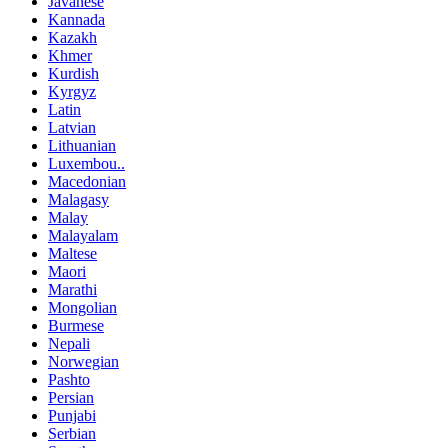
Javanese
Kannada
Kazakh
Khmer
Kurdish
Kyrgyz
Latin
Latvian
Lithuanian
Luxembou..
Macedonian
Malagasy
Malay
Malayalam
Maltese
Maori
Marathi
Mongolian
Burmese
Nepali
Norwegian
Pashto
Persian
Punjabi
Serbian