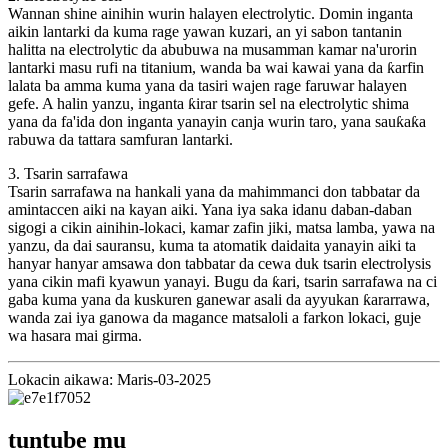
Wannan shine ainihin wurin halayen electrolytic. Domin inganta
aikin lantarki da kuma rage yawan kuzari, an yi sabon tantanin
halitta na electrolytic da abubuwa na musamman kamar na'urorin
lantarki masu rufi na titanium, wanda ba wai kawai yana da ƙarfin
lalata ba amma kuma yana da tasiri wajen rage faruwar halayen
gefe. A halin yanzu, inganta ƙirar tsarin sel na electrolytic shima
yana da fa'ida don inganta yanayin canja wurin taro, yana sauƙaƙa
rabuwa da tattara samfuran lantarki.
3. Tsarin sarrafawa
Tsarin sarrafawa na hankali yana da mahimmanci don tabbatar da
amintaccen aiki na kayan aiki. Yana iya saka idanu daban-daban
sigogi a cikin ainihin-lokaci, kamar zafin jiki, matsa lamba, yawa na
yanzu, da dai sauransu, kuma ta atomatik daidaita yanayin aiki ta
hanyar hanyar amsawa don tabbatar da cewa duk tsarin electrolysis
yana cikin mafi kyawun yanayi. Bugu da ƙari, tsarin sarrafawa na ci
gaba kuma yana da kuskuren ganewar asali da ayyukan ƙararrawa,
wanda zai iya ganowa da magance matsaloli a farkon lokaci, guje
wa hasara mai girma.
Lokacin aikawa: Maris-03-2025
tuntube mu