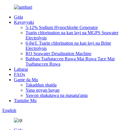
Gida
Kayayyaki
5-12% Sodium Hypochlorite Generator
Tsarin chlorination na kan layi na MGPS Seawater
Electrolysis
6-8g/L Tsarin chlorination na kan layi na Brine
Electrolysis
RO Seawater Desalination Machine
Babban Tsaftataccen Ruwa Mai Ruwa Tace Mai
Tsaftataccen Ruwa
Labarai
FAQs
Game da Mu
Takaddun shaida
Yana goyan bayan
Yawon shakatawa na masana'anta
Tuntube Mu
English