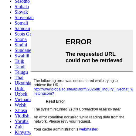
Sesotho
Sinhala
Slovak
Slovenian
Somali
Samoan
Scots Gaelic
Shona
Sindhi
Sundanese
Swahili
Tajik
Tamil
Telugu
Thai
Ukrainian
Urdu
Uzbek
Vietnamese
Welsh
Xhosa
Yiddish
Yoruba
Zulu
Kinyarwanda