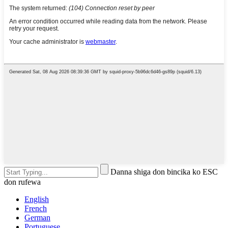
Danna shiga don bincika ko ESC
don rufewa
English
French
German
Portuguese