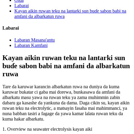
Gida
Labarai
Kayan aikin ruwan teku na lantarki sun buɗe sabon babi na
amfani da albarkatun ruwa
Labarai
Labaran Masana'antu
Labaran Kamfani
Kayan aikin ruwan teku na lantarki sun
buɗe sabon babi na amfani da albarkatun
ruwa
Tare da karuwar karancin albarkatun ruwa na duniya da kuma
karuwar bukatar ci gaba mai dorewa, bunkasawa da amfani da
albarkatu masu yawa na ruwan teku ya zama muhimmin zabin
dabaru ga kasashe da yankuna da dama. Daga cikin su, kayan aikin
ruwan teku na electrolytic, a matsayin fasaha mai mahimmanci, ya
nuna babban tasiri a fagage da yawa kamar lalata ruwan teku da
kuma hakar albarkatu.
1. Overview na seawater electrolysis kayan aiki