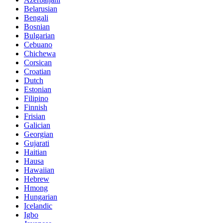
Belarusian
Bengali
Bosnian
Bulgarian
Cebuano
Chichewa
Corsican
Croatian
Dutch
Estonian
Filipino
Finnish
Frisian
Galician
Georgian
Gujarati
Haitian
Hausa
Hawaiian
Hebrew
Hmong
Hungarian
Icelandic
Igbo