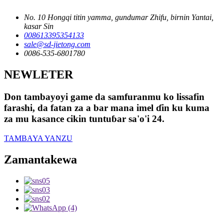
No. 10 Hongqi titin yamma, gundumar Zhifu, birnin Yantai,
kasar Sin
008613395354133
sale@sd-jietong.com
0086-535-6801780
NEWLETER
Don tambayoyi game da samfuranmu ko lissafin
farashi, da fatan za a bar mana imel ɗin ku kuma
za mu kasance cikin tuntuɓar sa'o'i 24.
TAMBAYA YANZU
Zamantakewa