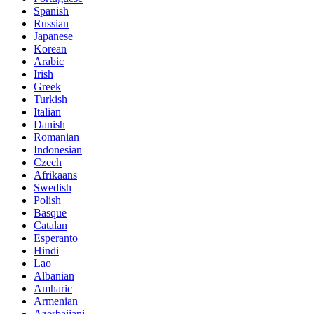
Spanish
Russian
Japanese
Korean
Arabic
Irish
Greek
Turkish
Italian
Danish
Romanian
Indonesian
Czech
Afrikaans
Swedish
Polish
Basque
Catalan
Esperanto
Hindi
Lao
Albanian
Amharic
Armenian
Azerbaijani