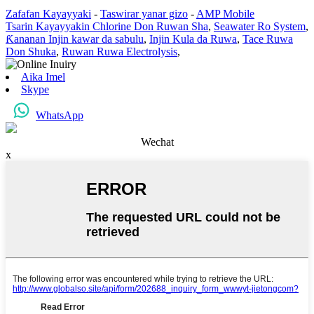
Zafafan Kayayyaki
-
Taswirar yanar gizo
-
AMP Mobile
Tsarin Kayayyakin Chlorine Don Ruwan Sha
,
Seawater Ro System
,
Ƙananan Injin kawar da sabulu
,
Injin Kula da Ruwa
,
Tace Ruwa
Don Shuka
,
Ruwan Ruwa Electrolysis
,
Aika Imel
Skype
WhatsApp
Wechat
x