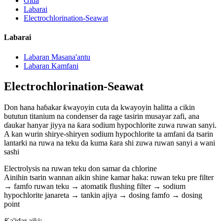
Gida
Labarai
Electrochlorination-Seawat
Labarai
Labaran Masana'antu
Labaran Kamfani
Electrochlorination-Seawat
Don hana haɓakar ƙwayoyin cuta da kwayoyin halitta a cikin
bututun titanium na condenser da rage tasirin musayar zafi, ana
ɗaukar hanyar jiyya na ƙara sodium hypochlorite zuwa ruwan sanyi.
A kan wurin shirye-shiryen sodium hypochlorite ta amfani da tsarin
lantarki na ruwa na teku da kuma ƙara shi zuwa ruwan sanyi a wani
sashi
Electrolysis na ruwan teku don samar da chlorine
Ainihin tsarin wannan aikin shine kamar haka: ruwan teku pre filter
→ famfo ruwan teku → atomatik flushing filter → sodium
hypochlorite janareta → tankin ajiya → dosing famfo → dosing
point
Ƙa'idar aiki: