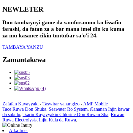
NEWLETER
Don tambayoyi game da samfuranmu ko lissafin
farashi, da fatan za a bar mana imel ɗin ku kuma
za mu kasance cikin tuntuɓar sa'o'i 24.
TAMBAYA YANZU
Zamantakewa
Zafafan Kayayyaki
-
Taswirar yanar gizo
-
AMP Mobile
Tace Ruwa Don Shuka
,
Seawater Ro System
,
Ƙananan Injin kawar
da sabulu
,
Tsarin Kayayyakin Chlorine Don Ruwan Sha
,
Ruwan
Ruwa Electrolysis
,
Injin Kula da Ruwa
,
Aika Imel