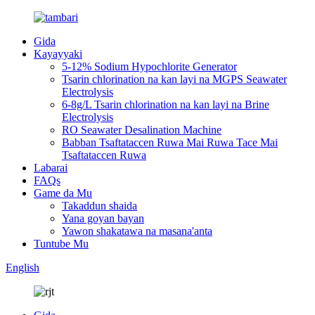
Gida
Kayayyaki
5-12% Sodium Hypochlorite Generator
Tsarin chlorination na kan layi na MGPS Seawater
Electrolysis
6-8g/L Tsarin chlorination na kan layi na Brine
Electrolysis
RO Seawater Desalination Machine
Babban Tsaftataccen Ruwa Mai Ruwa Tace Mai
Tsaftataccen Ruwa
Labarai
FAQs
Game da Mu
Takaddun shaida
Yana goyan bayan
Yawon shakatawa na masana'anta
Tuntube Mu
English