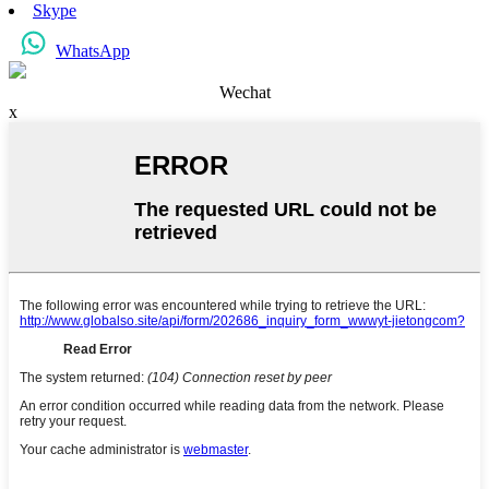
Skype
WhatsApp
Wechat
x