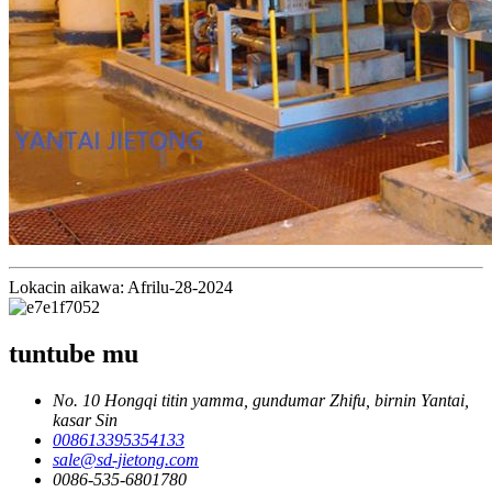
Lokacin aikawa: Afrilu-28-2024
tuntube mu
No. 10 Hongqi titin yamma, gundumar Zhifu, birnin Yantai,
kasar Sin
008613395354133
sale@sd-jietong.com
0086-535-6801780