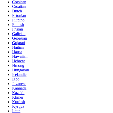
Corsican
Croatian
Dutch
Estonian
Filipino
Finnish
Frisian
Galician
Georgian
Gujarati
Haitian
Hausa
Hawaiian
Hebrew
Hmong
Hungarian
Icelandic
Igbo
Javanese
Kannada
Kazakh
Khmer
Kurdish
Kyrgyz
Latin