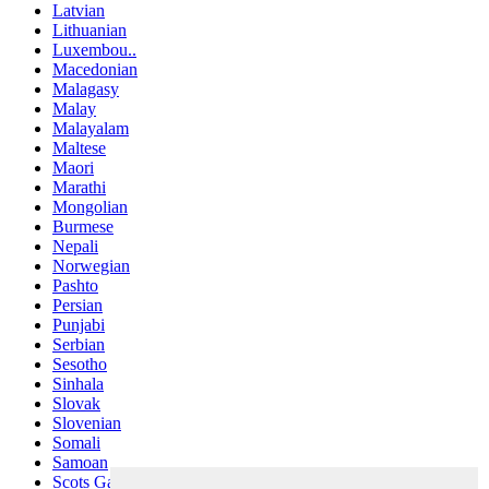
Latvian
Lithuanian
Luxembou..
Macedonian
Malagasy
Malay
Malayalam
Maltese
Maori
Marathi
Mongolian
Burmese
Nepali
Norwegian
Pashto
Persian
Punjabi
Serbian
Sesotho
Sinhala
Slovak
Slovenian
Somali
Samoan
Scots Gaelic