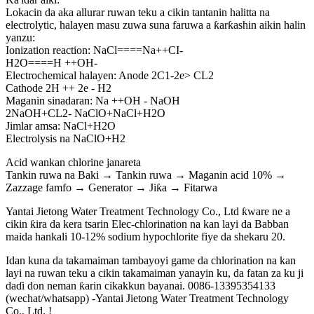
Lokacin da aka allurar ruwan teku a cikin tantanin halitta na
electrolytic, halayen masu zuwa suna faruwa a ƙarƙashin aikin halin
yanzu:
Ionization reaction: NaCl====Na++CI-
H2O====H ++OH-
Electrochemical halayen: Anode 2C1-2e> CL2
Cathode 2H ++ 2e - H2
Maganin sinadaran: Na ++OH - NaOH
2NaOH+CL2- NaClO+NaCl+H2O
Jimlar amsa: NaCl+H2O
Electrolysis na NaClO+H2
Acid wankan chlorine janareta
Tankin ruwa na Baki → Tankin ruwa → Maganin acid 10% →
Zazzage famfo → Generator → Jiƙa → Fitarwa
Yantai Jietong Water Treatment Technology Co., Ltd ƙware ne a
cikin ƙira da kera tsarin Elec-chlorination na kan layi da Babban
maida hankali 10-12% sodium hypochlorite fiye da shekaru 20.
Idan kuna da takamaiman tambayoyi game da chlorination na kan
layi na ruwan teku a cikin takamaiman yanayin ku, da fatan za ku ji
daɗi don neman ƙarin cikakkun bayanai. 0086-13395354133
(wechat/whatsapp) -Yantai Jietong Water Treatment Technology
Co., Ltd. !