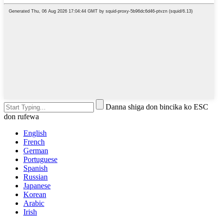
Danna shiga don bincika ko ESC
don rufewa
English
French
German
Portuguese
Spanish
Russian
Japanese
Korean
Arabic
Irish