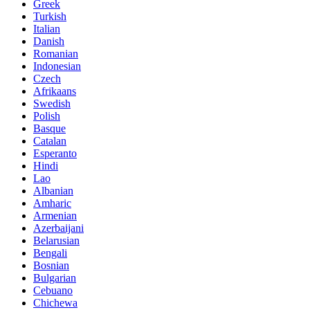
Greek
Turkish
Italian
Danish
Romanian
Indonesian
Czech
Afrikaans
Swedish
Polish
Basque
Catalan
Esperanto
Hindi
Lao
Albanian
Amharic
Armenian
Azerbaijani
Belarusian
Bengali
Bosnian
Bulgarian
Cebuano
Chichewa