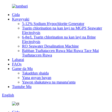
Gida
Kayayyaki
5-12% Sodium Hypochlorite Generator
Tsarin chlorination na kan layi na MGPS Seawater
Electrolysis
6-8g/L Tsarin chlorination na kan layi na Brine
Electrolysis
RO Seawater Desalination Machine
Babban Tsaftataccen Ruwa Mai Ruwa Tace Mai
Tsaftataccen Ruwa
Labarai
FAQs
Game da Mu
Takaddun shaida
Yana goyan bayan
Yawon shakatawa na masana'anta
Tuntube Mu
English