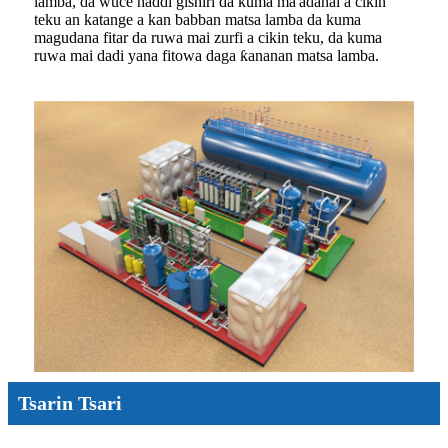
lamba, da wuce haddi gishiri da kuma ma'adanai a cikin
teku an katange a kan babban matsa lamba da kuma
magudana fitar da ruwa mai zurfi a cikin teku, da kuma
ruwa mai dadi yana fitowa daga ƙananan matsa lamba.
Tsarin Tsari