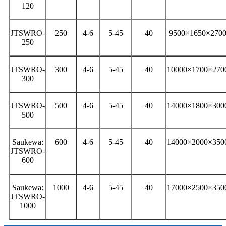
120
JTSWRO-
250
4-6
5-45
40
9500×1650×270
250
JTSWRO-
300
4-6
5-45
40
10000×1700×270
300
JTSWRO-
500
4-6
5-45
40
14000×1800×300
500
Saukewa:
600
4-6
5-45
40
14000×2000×350
JTSWRO-
600
Saukewa:
1000
4-6
5-45
40
17000×2500×350
JTSWRO-
1000