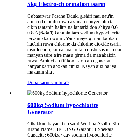
5kg Electro-chlorination tsarin
Gabatarwar Fasaha Ɗauki gishiri mai nau'in
abinci da famfo ruwa azaman ɗanyen abu ta
cikin tantanin halitta na lantarki don shirya 0.6-
0.8% (6-8g/l) ƙaramin taro sodium hypochlorite
bayani akan wurin. Yana maye gurbin babban
haɗarin ruwa chlorine da chlorine dioxide tsarin
disinfection, kuma ana amfani dashi sosai a cikin
manyan tsire-tsire masu girma da matsakaicin
ruwa. Aminci da fifikon tsarin ana gane su ta
hanyar ƙarin abokan ciniki. Kayan aiki na iya
maganin sha ...
Duba ƙarin samfura
>
600kg Sodium hypochlorite
Generator
Cikakkun bayanai da sauri Wuri na Asalin: Sin
Brand Name: JIETONG Garanti: 1 Shekara
Capacity: 600kg / day sodium hypochlorite