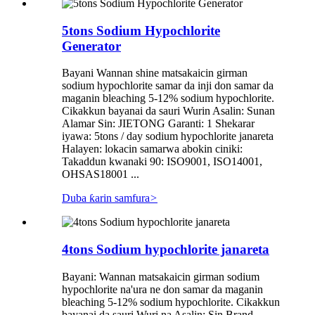
5tons Sodium Hypochlorite
Generator
Bayani Wannan shine matsakaicin girman
sodium hypochlorite samar da inji don samar da
maganin bleaching 5-12% sodium hypochlorite.
Cikakkun bayanai da sauri Wurin Asalin: Sunan
Alamar Sin: JIETONG Garanti: 1 Shekarar
iyawa: 5tons / day sodium hypochlorite janareta
Halayen: lokacin samarwa abokin ciniki:
Takaddun kwanaki 90: ISO9001, ISO14001,
OHSAS18001 ...
Duba ƙarin samfura
>
4tons Sodium hypochlorite janareta
Bayani: Wannan matsakaicin girman sodium
hypochlorite na'ura ne don samar da maganin
bleaching 5-12% sodium hypochlorite. Cikakkun
bayanai da sauri Wuri na Asalin: Sin Brand