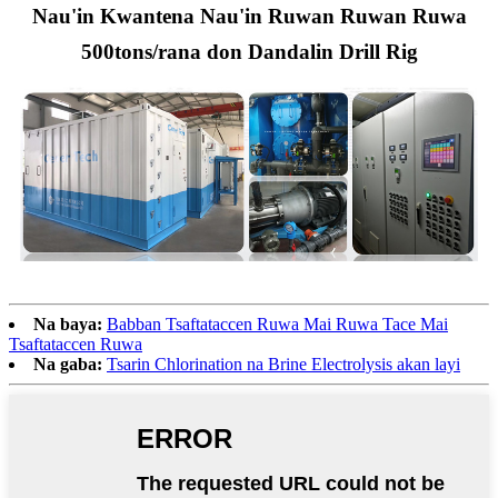
Nau'in Kwantena Nau'in Ruwan Ruwan Ruwa
500tons/rana don Dandalin Drill Rig
Na baya:
Babban Tsaftataccen Ruwa Mai Ruwa Tace Mai
Tsaftataccen Ruwa
Na gaba:
Tsarin Chlorination na Brine Electrolysis akan layi