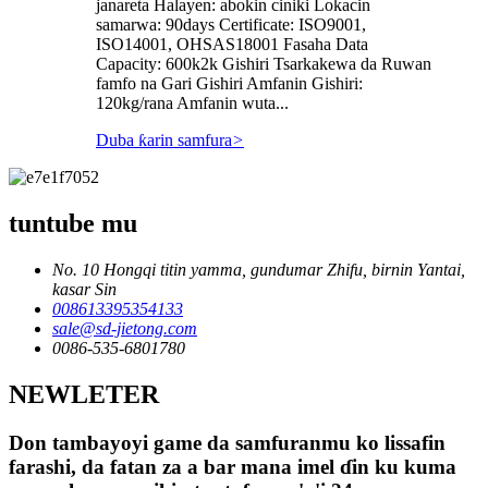
janareta Halayen: abokin ciniki Lokacin
samarwa: 90days Certificate: ISO9001,
ISO14001, OHSAS18001 Fasaha Data
Capacity: 600k2k Gishiri Tsarkakewa da Ruwan
famfo na Gari Gishiri Amfanin Gishiri:
120kg/rana Amfanin wuta...
Duba ƙarin samfura
>
tuntube mu
No. 10 Hongqi titin yamma, gundumar Zhifu, birnin Yantai,
kasar Sin
008613395354133
sale@sd-jietong.com
0086-535-6801780
NEWLETER
Don tambayoyi game da samfuranmu ko lissafin
farashi, da fatan za a bar mana imel ɗin ku kuma