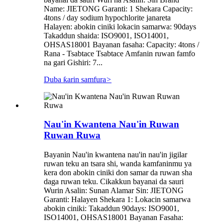
Name: JIETONG Garanti: 1 Shekara Capacity:
4tons / day sodium hypochlorite janareta
Halayen: abokin ciniki lokacin samarwa: 90days
Takaddun shaida: ISO9001, ISO14001,
OHSAS18001 Bayanan fasaha: Capacity: 4tons /
Rana - Tsabtace Tsabtace Amfanin ruwan famfo
na gari Gishiri: 7...
Duba ƙarin samfura
>
Nau'in Kwantena Nau'in Ruwan
Ruwan Ruwa
Bayanin Nau'in kwantena nau'in nau'in jigilar
ruwan teku an tsara shi, wanda kamfaninmu ya
kera don abokin ciniki don samar da ruwan sha
daga ruwan teku. Cikakkun bayanai da sauri
Wurin Asalin: Sunan Alamar Sin: JIETONG
Garanti: Halayen Shekara 1: Lokacin samarwa
abokin ciniki: Takaddun 90days: ISO9001,
ISO14001, OHSAS18001 Bayanan Fasaha: