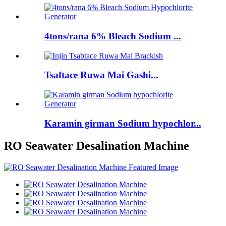
4tons/rana 6% Bleach Sodium ...
Tsaftace Ruwa Mai Gashi...
Karamin girman Sodium hypochlor...
RO Seawater Desalination Machine