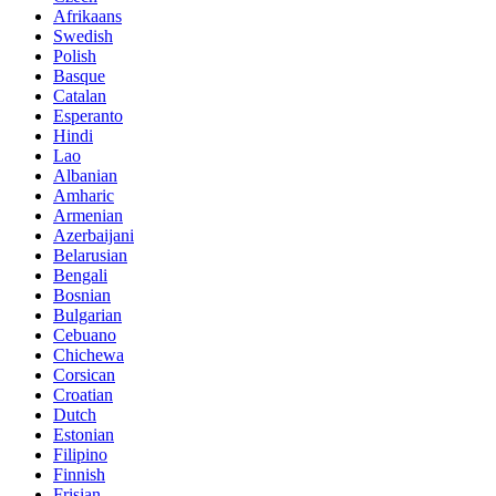
Afrikaans
Swedish
Polish
Basque
Catalan
Esperanto
Hindi
Lao
Albanian
Amharic
Armenian
Azerbaijani
Belarusian
Bengali
Bosnian
Bulgarian
Cebuano
Chichewa
Corsican
Croatian
Dutch
Estonian
Filipino
Finnish
Frisian