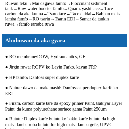
Ruwan teku
→
Mai ɗagawa famfo
→
Flocculant sediment
tank
→
Raw water booster famfo
→
Quartz yashi tace
→
Tace
carbon da aka kunna
→
Tsaro tace
→
Tace daidai
→
Babban matsa
lamba famfo
→
RO tsarin
→
Tsarin EDI
→
Samar da tankin
ruwa
→
famfo rarraba ruwa
Abubuwan da aka gyara
● RO membrane
DOW, Hydraunautics, GE
:
● Jirgin ruwa
ROPV ko Layin Farko, kayan FRP
:
● HP famfo
Danfoss super duplex karfe
:
● Naúrar dawo da makamashi
Danfoss super duplex karfe ko
:
ERI
● Firam
carbon karfe tare da epoxy primer Paint, tsakiyar Layer
:
Paint, da kuma polyurethane surface gama Paint 250μm
● Bututu
Duplex karfe bututu ko bakin karfe bututu da high
:
matsa lamba roba bututu for high matsa lamba gefe, UPVC