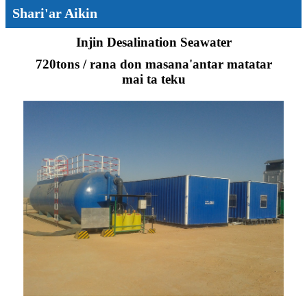
Shari'ar Aikin
Injin Desalination Seawater
720tons / rana don masana'antar matatar
mai ta teku