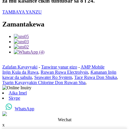
za mu kasance cikin tuntuɓar sa'o'i 24.
TAMBAYA YANZU
Zamantakewa
Zafafan Kayayyaki
-
Taswirar yanar gizo
-
AMP Mobile
Injin Kula da Ruwa
,
Ruwan Ruwa Electrolysis
,
Ƙananan Injin
kawar da sabulu
,
Seawater Ro System
,
Tace Ruwa Don Shuka
,
Tsarin Kayayyakin Chlorine Don Ruwan Sha
,
Aika Imel
Skype
WhatsApp
Wechat
x