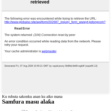
Ku rubuta sakonku anan ku aiko mana
Samfura masu alaƙa