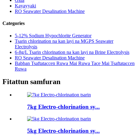
Gida
Kayayyaki
RO Seawater Desalination Machine
Categories
5-12% Sodium Hypochlorite Generator
Tsarin chlorination na kan layi na MGPS Seawater
Electrolysis
6-8g/L Tsarin chlorination na kan layi na Brine Electrolysis
RO Seawater Desalination Machine
Babban Tsaftataccen Ruwa Mai Ruwa Tace Mai Tsaftataccen
Ruwa
Fitattun samfuran
7kg Electro-chlorination sy...
5kg Electro-chlorination sy...