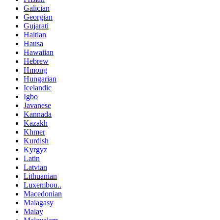
Galician
Georgian
Gujarati
Haitian
Hausa
Hawaiian
Hebrew
Hmong
Hungarian
Icelandic
Igbo
Javanese
Kannada
Kazakh
Khmer
Kurdish
Kyrgyz
Latin
Latvian
Lithuanian
Luxembou..
Macedonian
Malagasy
Malay