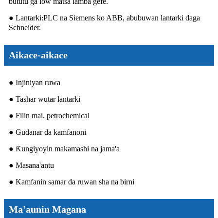
bututu ga low matsa lamba gefe.
● Lantarki
PLC na Siemens ko ABB, abubuwan lantarki daga
:
Schneider.
Aikace-aikace
● Injiniyan ruwa
● Tashar wutar lantarki
● Filin mai, petrochemical
● Gudanar da kamfanoni
● Ƙungiyoyin makamashi na jama'a
● Masana'antu
● Kamfanin samar da ruwan sha na birni
Ma'aunin Magana