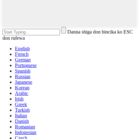
Danna shiga don bincika ko ESC
don rufewa
English
French
German
Portuguese
Spanish
Russian
Japanese
Korean
Arabic
Irish
Greek
Turkish
Italian
Danish
Romanian
Indonesian
Czech