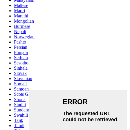
Malayalam
Maltese
Maori
Marathi
Mongolian
Burmese
Nepali
Norwegian
Pashto
Persian
Punjabi
Serbian
Sesotho
Sinhala
Slovak
Slovenian
Somali
Samoan
Scots Gaelic
Shona
Sindhi
Sundanese
Swahili
Tajik
Tamil