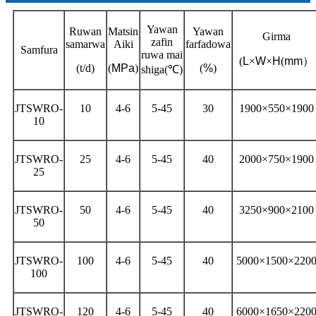
Yawan
Ruwan
Matsin
Yawan
Girma
zafin
samarwa
Aiki
farfadowa
Samfura
ruwa mai
(
L
×
W
×
H
(
mm
）
(t/d)
(
MPa
)
(
%
)
shiga
(℃)
JTSWRO-
10
4-6
5-45
30
1900×550×1900
10
JTSWRO-
25
4-6
5-45
40
2000×750×1900
25
JTSWRO-
50
4-6
5-45
40
3250×900×2100
50
JTSWRO-
100
4-6
5-45
40
5000×1500×220
100
JTSWRO-
120
4-6
5-45
40
6000×1650×220