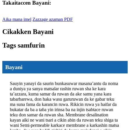
Takaitaccen Bayani:
Aika mana imel
Zazzage azaman PDF
Cikakken Bayani
Tags samfurin
Bayani
Sauyin yanayi da saurin bunkasuwar masana’antu da noma
a duniya ya sanya matsalar rashin ruwan sha ke kara
ta’azzara, kuma samar da ruwan da ake samu yana kara
tabarbarewa, don haka wasu garuruwan da ke gabar teku
ma suna fama da karancin ruwa. Rikicin ruwa ya haifar da
bukatar da ba a taɓa yin irinsa ba na injin tsabtace ruwan
teku don samar da ruwan sha. Membrane desalination
kayan aiki ne wani tsari a cikin abin da ruwan teku shiga ta
wani Semi-permeable karkace membrane a karkashin matsa