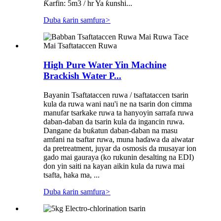
Ƙarfin: 5m3 / hr Ya ƙunshi...
Duba ƙarin samfura
>
High Pure Water Yin Machine
Brackish Water P...
Bayanin Tsaftataccen ruwa / tsaftataccen tsarin
kula da ruwa wani nau'i ne na tsarin don cimma
manufar tsarkake ruwa ta hanyoyin sarrafa ruwa
daban-daban da tsarin kula da ingancin ruwa.
Dangane da buƙatun daban-daban na masu
amfani na tsaftar ruwa, muna haɗawa da aiwatar
da pretreatment, juyar da osmosis da musayar ion
gado mai gauraya (ko rukunin desalting na EDI)
don yin saiti na kayan aikin kula da ruwa mai
tsafta, haka ma, ...
Duba ƙarin samfura
>