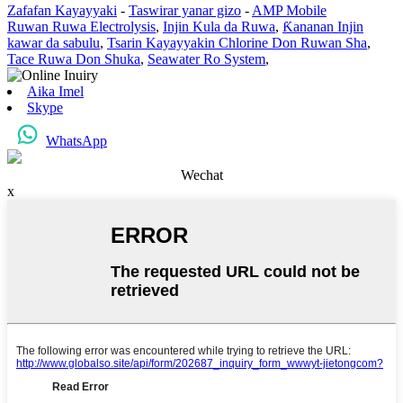
Zafafan Kayayyaki
-
Taswirar yanar gizo
-
AMP Mobile
Ruwan Ruwa Electrolysis
,
Injin Kula da Ruwa
,
Ƙananan Injin
kawar da sabulu
,
Tsarin Kayayyakin Chlorine Don Ruwan Sha
,
Tace Ruwa Don Shuka
,
Seawater Ro System
,
Aika Imel
Skype
WhatsApp
Wechat
x