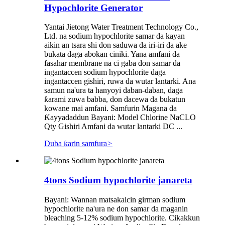
Hypochlorite Generator
Yantai Jietong Water Treatment Technology Co.,
Ltd. na sodium hypochlorite samar da kayan
aikin an tsara shi don saduwa da iri-iri da ake
bukata daga abokan ciniki. Yana amfani da
fasahar membrane na ci gaba don samar da
ingantaccen sodium hypochlorite daga
ingantaccen gishiri, ruwa da wutar lantarki. Ana
samun na'ura ta hanyoyi daban-daban, daga
ƙarami zuwa babba, don dacewa da bukatun
kowane mai amfani. Samfurin Magana da
Ƙayyadaddun Bayani: Model Chlorine NaCLO
Qty Gishiri Amfani da wutar lantarki DC ...
Duba ƙarin samfura
>
4tons Sodium hypochlorite janareta
Bayani: Wannan matsakaicin girman sodium
hypochlorite na'ura ne don samar da maganin
bleaching 5-12% sodium hypochlorite. Cikakkun