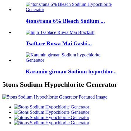
4tons/rana 6% Bleach Sodium ...
Tsaftace Ruwa Mai Gashi...
Karamin girman Sodium hypochlor...
5tons Sodium Hypochlorite Generator