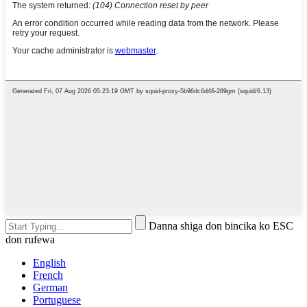
Danna shiga don bincika ko ESC
don rufewa
English
French
German
Portuguese