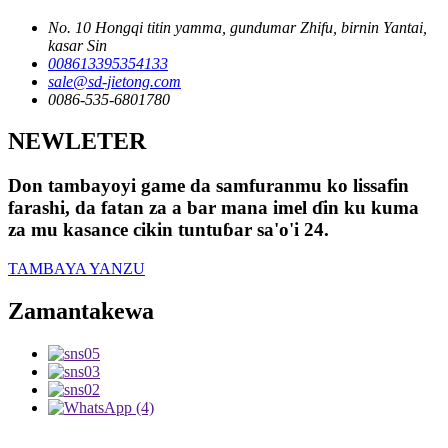
No. 10 Hongqi titin yamma, gundumar Zhifu, birnin Yantai,
kasar Sin
008613395354133
sale@sd-jietong.com
0086-535-6801780
NEWLETER
Don tambayoyi game da samfuranmu ko lissafin
farashi, da fatan za a bar mana imel ɗin ku kuma
za mu kasance cikin tuntuɓar sa'o'i 24.
TAMBAYA YANZU
Zamantakewa