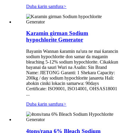
Duba ƙarin samfura
>
Karamin girman Sodium
hypochlorite Generator
Bayanin Wannan ƙaramin na'ura ne mai ƙarancin
sodium hypochlorite don samar da maganin
bleaching 5-12% sodium hypochlorite. Cikakkun
bayanai da sauri Wuri na Asalin: Sin Brand
Name: JIETONG Garanti: 1 Shekara Capacity:
200kg / day sodium hypochlorite janareta Hali:
abokin ciniki lokacin samarwa: 90days
Certificate: ISO9001, ISO14001, OHSAS18001
...
Duba ƙarin samfura
>
4tons/rana 6% Bleach Sodium