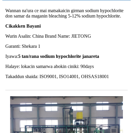
Wannan na'ura ce mai matsakaicin girman sodium hypochlorite
don samar da maganin bleaching 5-12% sodium hypochlorite.
Cikakken Bayani
Wurin Asalin: China Brand Name: JIETONG
Garanti: Shekara 1
Iyawa:
5 tan
/rana sodium hypochlorite janareta
Halaye: lokacin samarwa abokin ciniki: 90days
Takaddun shaida: ISO9001, ISO14001, OHSAS18001