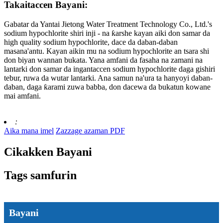
Takaitaccen Bayani:
Gabatar da Yantai Jietong Water Treatment Technology Co., Ltd.'s
sodium hypochlorite shiri inji - na ƙarshe kayan aiki don samar da
high quality sodium hypochlorite, dace da daban-daban
masana'antu. Kayan aikin mu na sodium hypochlorite an tsara shi
don biyan wannan bukata. Yana amfani da fasaha na zamani na
lantarki don samar da ingantaccen sodium hypochlorite daga gishiri
tebur, ruwa da wutar lantarki. Ana samun na'ura ta hanyoyi daban-
daban, daga ƙarami zuwa babba, don dacewa da bukatun kowane
mai amfani.
:
Aika mana imel
Zazzage azaman PDF
Cikakken Bayani
Tags samfurin
Bayani