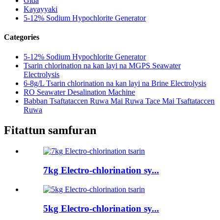
Gida
Kayayyaki
5-12% Sodium Hypochlorite Generator
Categories
5-12% Sodium Hypochlorite Generator
Tsarin chlorination na kan layi na MGPS Seawater
Electrolysis
6-8g/L Tsarin chlorination na kan layi na Brine Electrolysis
RO Seawater Desalination Machine
Babban Tsaftataccen Ruwa Mai Ruwa Tace Mai Tsaftataccen
Ruwa
Fitattun samfuran
7kg Electro-chlorination sy...
5kg Electro-chlorination sy...