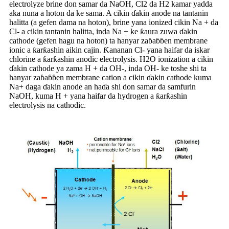
electrolyze brine don samar da NaOH, Cl2 da H2 kamar yadda
aka nuna a hoton da ke sama. A cikin ɗakin anode na tantanin
halitta (a gefen dama na hoton), brine yana ionized cikin Na + da
Cl- a cikin tantanin halitta, inda Na + ke ƙaura zuwa ɗakin
cathode (gefen hagu na hoton) ta hanyar zaɓaɓɓen membrane
ionic a ƙarƙashin aikin cajin. Ƙananan Cl- yana haifar da iskar
chlorine a ƙarƙashin anodic electrolysis. H2O ionization a cikin
ɗakin cathode ya zama H + da OH-, inda OH- ke toshe shi ta
hanyar zaɓaɓɓen membrane cation a cikin ɗakin cathode kuma
Na+ daga ɗakin anode an haɗa shi don samar da samfurin
NaOH, kuma H + yana haifar da hydrogen a ƙarƙashin
electrolysis na cathodic.