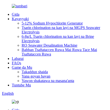
Gida
Kayayyaki
5-12% Sodium Hypochlorite Generator
Tsarin chlorination na kan layi na MGPS Seawater
Electrolysis
6-8g/L Tsarin chlorination na kan layi na Brine
Electrolysis
RO Seawater Desalination Machine
Babban Tsaftataccen Ruwa Mai Ruwa Tace Mai
Tsaftataccen Ruwa
Labarai
FAQs
Game da Mu
Takaddun shaida
Yana goyan bayan
Yawon shakatawa na masana'anta
Tuntube Mu
English