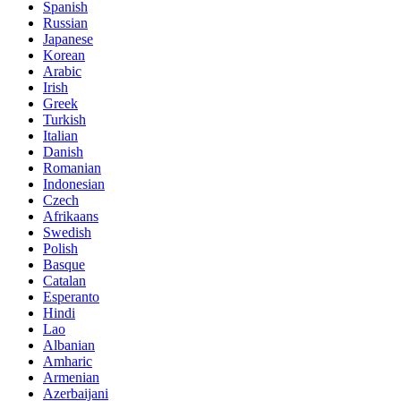
Spanish
Russian
Japanese
Korean
Arabic
Irish
Greek
Turkish
Italian
Danish
Romanian
Indonesian
Czech
Afrikaans
Swedish
Polish
Basque
Catalan
Esperanto
Hindi
Lao
Albanian
Amharic
Armenian
Azerbaijani