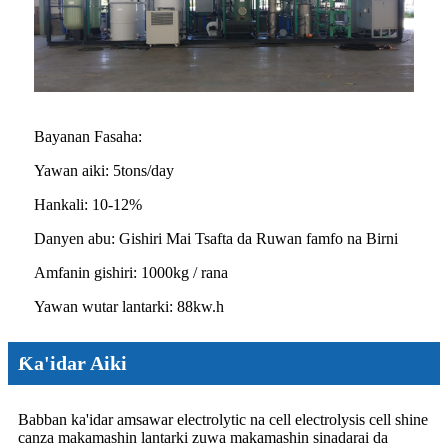
Bayanan Fasaha:
Yawan aiki: 5tons/day
Hankali: 10-12%
Danyen abu: Gishiri Mai Tsafta da Ruwan famfo na Birni
Amfanin gishiri: 1000kg / rana
Yawan wutar lantarki: 88kw.h
Ƙa'idar Aiki
Babban ka'idar amsawar electrolytic na cell electrolysis cell shine
canza makamashin lantarki zuwa makamashin sinadarai da