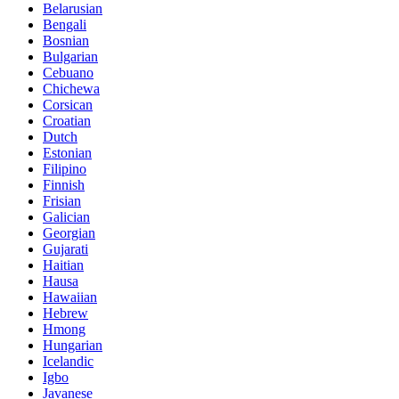
Belarusian
Bengali
Bosnian
Bulgarian
Cebuano
Chichewa
Corsican
Croatian
Dutch
Estonian
Filipino
Finnish
Frisian
Galician
Georgian
Gujarati
Haitian
Hausa
Hawaiian
Hebrew
Hmong
Hungarian
Icelandic
Igbo
Javanese