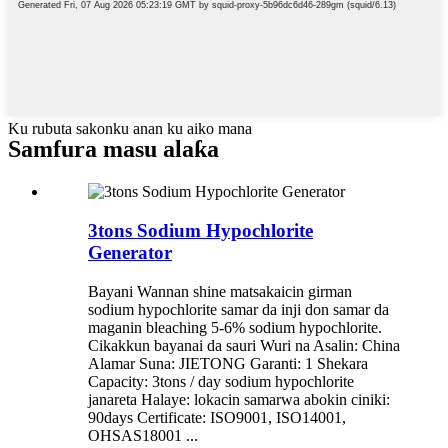
Ku rubuta sakonku anan ku aiko mana
Samfura masu alaƙa
3tons Sodium Hypochlorite
Generator
Bayani Wannan shine matsakaicin girman
sodium hypochlorite samar da inji don samar da
maganin bleaching 5-6% sodium hypochlorite.
Cikakkun bayanai da sauri Wuri na Asalin: China
Alamar Suna: JIETONG Garanti: 1 Shekara
Capacity: 3tons / day sodium hypochlorite
janareta Halaye: lokacin samarwa abokin ciniki:
90days Certificate: ISO9001, ISO14001,
OHSAS18001 ...