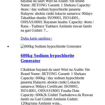
bayanai da sauri Wuri na Asalin: Sin Brand
Name: JIETONG Garanti: 1 Shekara Capacity:
4tons / day sodium hypochlorite janareta
Halayen: abokin ciniki lokacin samarwa: 90days
Takaddun shaida: ISO9001, ISO14001,
OHSAS18001 Bayanan fasaha: Capacity: 4tons /
Rana - Tsabtace Tsabtace Amfanin ruwan famfo
na gari Gishiri: 7...
Duba ƙarin samfura
>
600kg Sodium hypochlorite
Generator
Cikakkun bayanai da sauri Wuri na Asalin: Sin
Brand Name: JIETONG Garanti: 1 Shekara
Capacity: 600kg / day sodium hypochlorite
janareta Halayen: abokin ciniki Lokacin
samarwa: 90days Certificate: ISO9001,
ISO14001, OHSAS18001 Fasaha Data
Capacity: 600k2k Gishiri Tsarkakewa da Ruwan
famfo na Gari Gishiri Amfanin Gishiri:
120kg/rana Amfanin wuta...