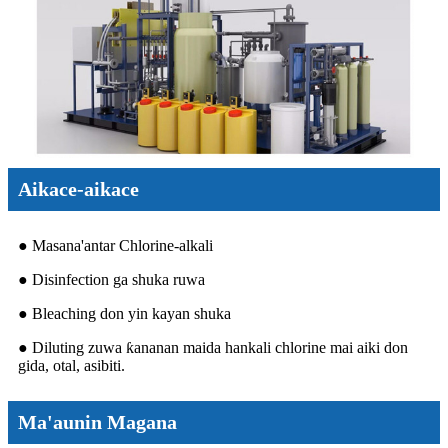
Aikace-aikace
● Masana'antar Chlorine-alkali
● Disinfection ga shuka ruwa
● Bleaching don yin kayan shuka
● Diluting zuwa ƙananan maida hankali chlorine mai aiki don
gida, otal, asibiti.
Ma'aunin Magana