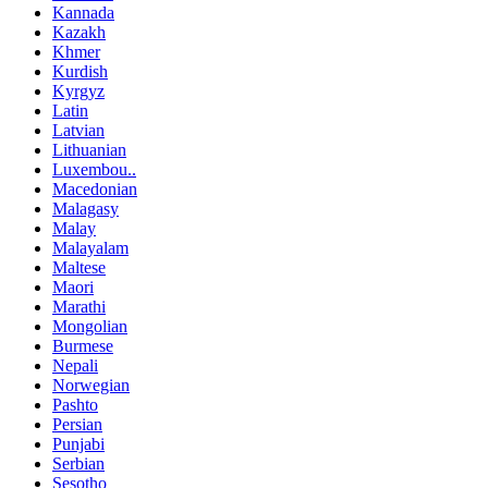
Kannada
Kazakh
Khmer
Kurdish
Kyrgyz
Latin
Latvian
Lithuanian
Luxembou..
Macedonian
Malagasy
Malay
Malayalam
Maltese
Maori
Marathi
Mongolian
Burmese
Nepali
Norwegian
Pashto
Persian
Punjabi
Serbian
Sesotho