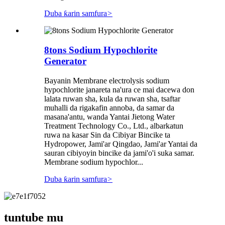
Duba ƙarin samfura
>
8tons Sodium Hypochlorite
Generator
Bayanin Membrane electrolysis sodium
hypochlorite janareta na'ura ce mai dacewa don
lalata ruwan sha, kula da ruwan sha, tsaftar
muhalli da rigakafin annoba, da samar da
masana'antu, wanda Yantai Jietong Water
Treatment Technology Co., Ltd., albarkatun
ruwa na kasar Sin da Cibiyar Bincike ta
Hydropower, Jami'ar Qingdao, Jami'ar Yantai da
sauran cibiyoyin bincike da jami'o'i suka samar.
Membrane sodium hypochlor...
Duba ƙarin samfura
>
tuntube mu