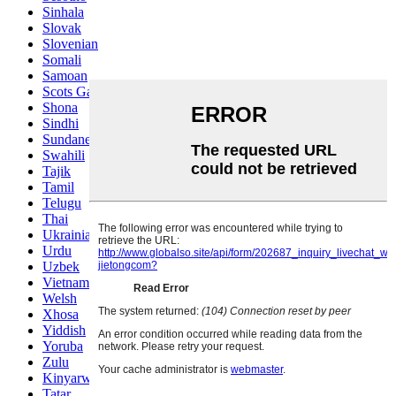
Sinhala
Slovak
Slovenian
Somali
Samoan
Scots Gaelic
Shona
Sindhi
Sundanese
Swahili
Tajik
Tamil
Telugu
Thai
Ukrainian
Urdu
Uzbek
Vietnamese
Welsh
Xhosa
Yiddish
Yoruba
Zulu
Kinyarwanda
Tatar