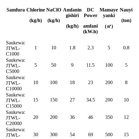
Samfura
Chlorine
NaClO
Amfanin
DC
Mamaye
Nauyi
gishiri
Power
yanki
(kg/h)
(kg/h)
(ton)
(kg/h)
amfani
(㎡)
(kW.h)
Saukewa:
1
10
1.8
2.3
5
0.8
JTWL-
C1000
Saukewa:
5
50
9
11.5
100
5
JTWL-
C5000
Saukewa:
10
100
18
23
200
8
JTWL-
C10000
Saukewa:
15
150
27
34.5
200
10
JTWL-
C15000
Saukewa:
20
200
36
46
350
12
JTWL-
C20000
Saukewa:
30
300
54
69
500
15
JTWL-