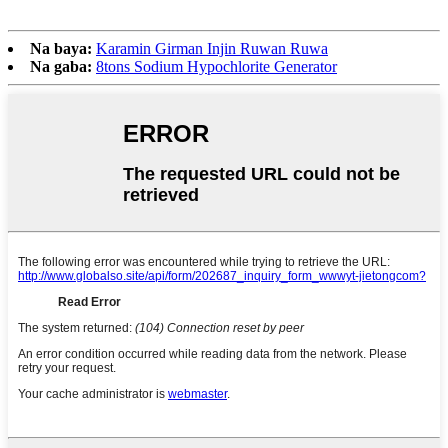
Na baya:
Karamin Girman Injin Ruwan Ruwa
Na gaba:
8tons Sodium Hypochlorite Generator