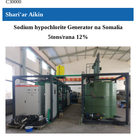
C30000
Shari'ar Aikin
Sodium hypochlorite Generator na Somalia
5tons/rana 12%