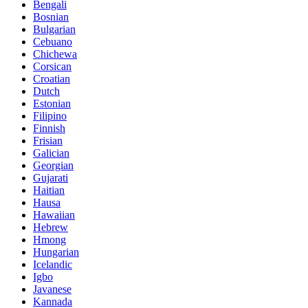
Bengali
Bosnian
Bulgarian
Cebuano
Chichewa
Corsican
Croatian
Dutch
Estonian
Filipino
Finnish
Frisian
Galician
Georgian
Gujarati
Haitian
Hausa
Hawaiian
Hebrew
Hmong
Hungarian
Icelandic
Igbo
Javanese
Kannada