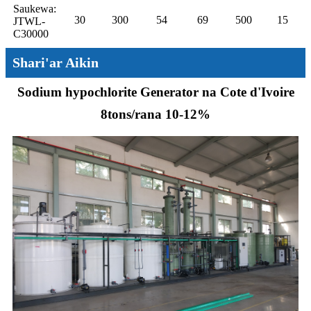
Saukewa:
30
300
54
69
500
15
JTWL-
C30000
Shari'ar Aikin
Sodium hypochlorite Generator na Cote d'Ivoire
8tons/rana 10-12%