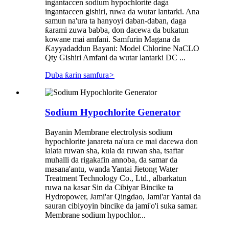
ingantaccen sodium hypochlorite daga
ingantaccen gishiri, ruwa da wutar lantarki. Ana
samun na'ura ta hanyoyi daban-daban, daga
ƙarami zuwa babba, don dacewa da bukatun
kowane mai amfani. Samfurin Magana da
Ƙayyadaddun Bayani: Model Chlorine NaCLO
Qty Gishiri Amfani da wutar lantarki DC ...
Duba ƙarin samfura
>
Sodium Hypochlorite Generator
Bayanin Membrane electrolysis sodium
hypochlorite janareta na'ura ce mai dacewa don
lalata ruwan sha, kula da ruwan sha, tsaftar
muhalli da rigakafin annoba, da samar da
masana'antu, wanda Yantai Jietong Water
Treatment Technology Co., Ltd., albarkatun
ruwa na kasar Sin da Cibiyar Bincike ta
Hydropower, Jami'ar Qingdao, Jami'ar Yantai da
sauran cibiyoyin bincike da jami'o'i suka samar.
Membrane sodium hypochlor...