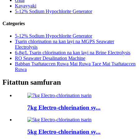
Gida
Kayayyaki
5-12% Sodium Hypochlorite Generator
Categories
5-12% Sodium Hypochlorite Generator
Tsarin chlorination na kan layi na MGPS Seawater
Electrolysis
6-8g/L Tsarin chlorination na kan layi na Brine Electrolysis
RO Seawater Desalination Machine
Babban Tsaftataccen Ruwa Mai Ruwa Tace Mai Tsaftataccen
Ruwa
Fitattun samfuran
7kg Electro-chlorination sy...
5kg Electro-chlorination sy...