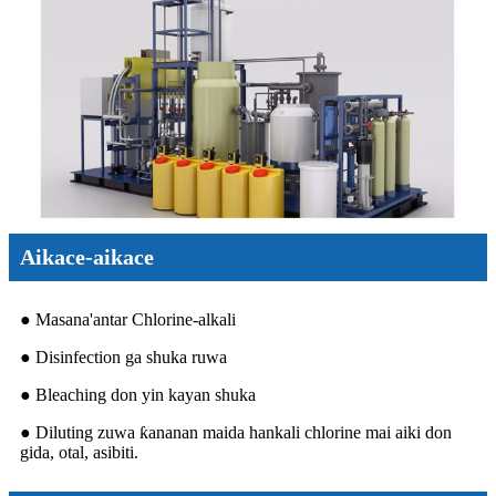
Aikace-aikace
● Masana'antar Chlorine-alkali
● Disinfection ga shuka ruwa
● Bleaching don yin kayan shuka
● Diluting zuwa ƙananan maida hankali chlorine mai aiki don
gida, otal, asibiti.