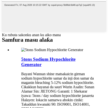
Ku rubuta sakonku anan ku aiko mana
Samfura masu alaƙa
5tons Sodium Hypochlorite
Generator
Bayani Wannan shine matsakaicin girman
sodium hypochlorite samar da inji don samar da
maganin bleaching 5-12% sodium hypochlorite.
Cikakkun bayanai da sauri Wurin Asalin: Sunan
Alamar Sin: JIETONG Garanti: 1 Shekarar
iyawa: 5tons / day sodium hypochlorite janareta
Halayen: lokacin samarwa abokin ciniki:
Takaddun kwanaki 90: ISO9001, ISO14001,