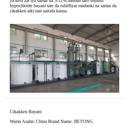
ya kera zai iya samar da 5-12% babban taro sodium
hypochlorite bayani tare da rufaffiyar madauki na samar da
cikakken aiki mai sarrafa kansa.
Cikakken Bayani
Wurin Asalin: China Brand Name: JIETONG