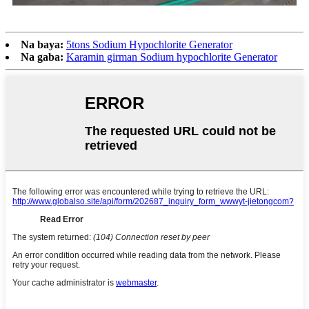
Na baya:
5tons Sodium Hypochlorite Generator
Na gaba:
Karamin girman Sodium hypochlorite Generator