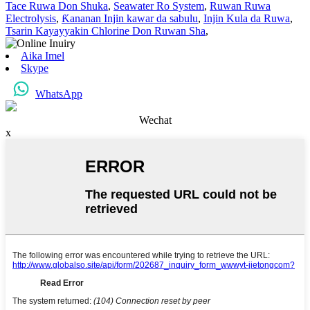
Tace Ruwa Don Shuka
,
Seawater Ro System
,
Ruwan Ruwa
Electrolysis
,
Ƙananan Injin kawar da sabulu
,
Injin Kula da Ruwa
,
Tsarin Kayayyakin Chlorine Don Ruwan Sha
,
Aika Imel
Skype
WhatsApp
Wechat
x