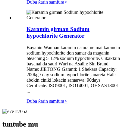
Duba ƙarin samfura
>
Karamin girman Sodium
hypochlorite Generator
Bayanin Wannan ƙaramin na'ura ne mai ƙarancin
sodium hypochlorite don samar da maganin
bleaching 5-12% sodium hypochlorite. Cikakkun
bayanai da sauri Wuri na Asalin: Sin Brand
Name: JIETONG Garanti: 1 Shekara Capacity:
200kg / day sodium hypochlorite janareta Hali:
abokin ciniki lokacin samarwa: 90days
Certificate: ISO9001, ISO14001, OHSAS18001
...
Duba ƙarin samfura
>
tuntube mu