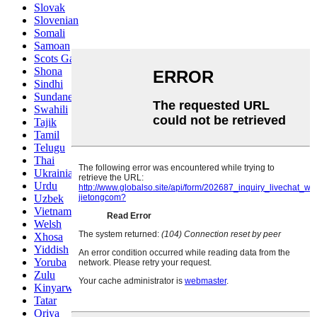
Slovak
Slovenian
Somali
Samoan
Scots Gaelic
Shona
Sindhi
Sundanese
Swahili
Tajik
Tamil
Telugu
Thai
Ukrainian
Urdu
Uzbek
Vietnamese
Welsh
Xhosa
Yiddish
Yoruba
Zulu
Kinyarwanda
Tatar
Oriya