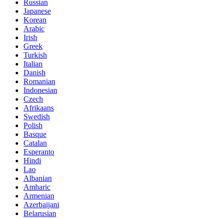
Russian
Japanese
Korean
Arabic
Irish
Greek
Turkish
Italian
Danish
Romanian
Indonesian
Czech
Afrikaans
Swedish
Polish
Basque
Catalan
Esperanto
Hindi
Lao
Albanian
Amharic
Armenian
Azerbaijani
Belarusian