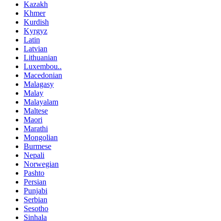
Kazakh
Khmer
Kurdish
Kyrgyz
Latin
Latvian
Lithuanian
Luxembou..
Macedonian
Malagasy
Malay
Malayalam
Maltese
Maori
Marathi
Mongolian
Burmese
Nepali
Norwegian
Pashto
Persian
Punjabi
Serbian
Sesotho
Sinhala