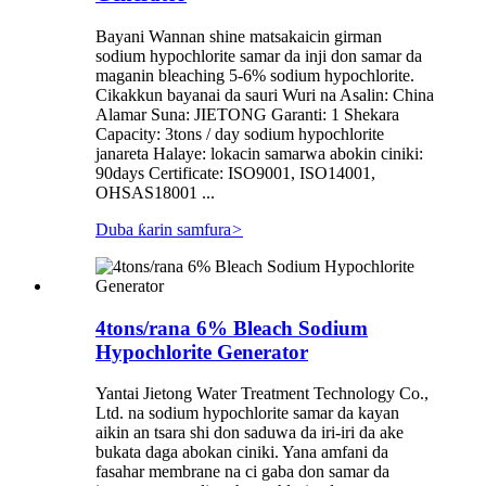
Bayani Wannan shine matsakaicin girman
sodium hypochlorite samar da inji don samar da
maganin bleaching 5-6% sodium hypochlorite.
Cikakkun bayanai da sauri Wuri na Asalin: China
Alamar Suna: JIETONG Garanti: 1 Shekara
Capacity: 3tons / day sodium hypochlorite
janareta Halaye: lokacin samarwa abokin ciniki:
90days Certificate: ISO9001, ISO14001,
OHSAS18001 ...
Duba ƙarin samfura
>
4tons/rana 6% Bleach Sodium
Hypochlorite Generator
Yantai Jietong Water Treatment Technology Co.,
Ltd. na sodium hypochlorite samar da kayan
aikin an tsara shi don saduwa da iri-iri da ake
bukata daga abokan ciniki. Yana amfani da
fasahar membrane na ci gaba don samar da