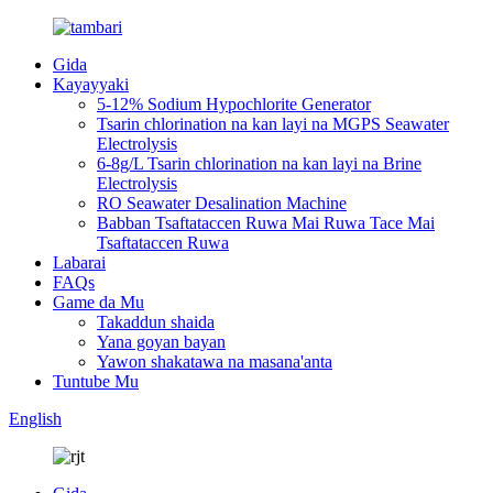
Gida
Kayayyaki
5-12% Sodium Hypochlorite Generator
Tsarin chlorination na kan layi na MGPS Seawater
Electrolysis
6-8g/L Tsarin chlorination na kan layi na Brine
Electrolysis
RO Seawater Desalination Machine
Babban Tsaftataccen Ruwa Mai Ruwa Tace Mai
Tsaftataccen Ruwa
Labarai
FAQs
Game da Mu
Takaddun shaida
Yana goyan bayan
Yawon shakatawa na masana'anta
Tuntube Mu
English