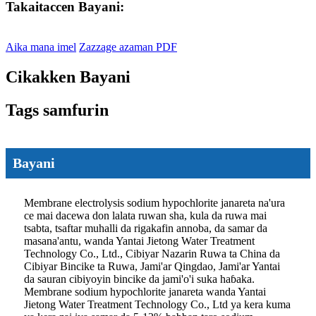
Takaitaccen Bayani:
Aika mana imel
Zazzage azaman PDF
Cikakken Bayani
Tags samfurin
Bayani
Membrane electrolysis sodium hypochlorite janareta na'ura
ce mai dacewa don lalata ruwan sha, kula da ruwa mai
tsabta, tsaftar muhalli da rigakafin annoba, da samar da
masana'antu, wanda Yantai Jietong Water Treatment
Technology Co., Ltd., Cibiyar Nazarin Ruwa ta China da
Cibiyar Bincike ta Ruwa, Jami'ar Qingdao, Jami'ar Yantai
da sauran cibiyoyin bincike da jami'o'i suka haɓaka.
Membrane sodium hypochlorite janareta wanda Yantai
Jietong Water Treatment Technology Co., Ltd ya kera kuma