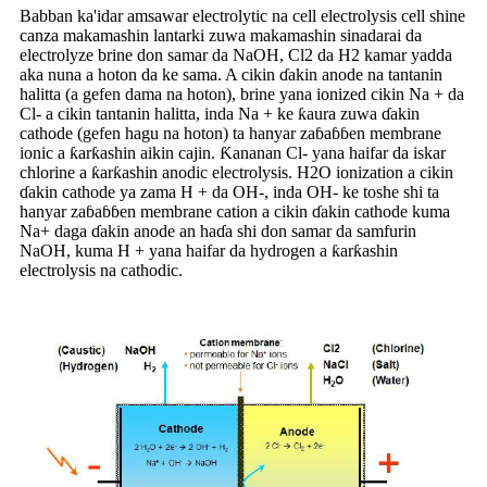
Babban ka'idar amsawar electrolytic na cell electrolysis cell shine
canza makamashin lantarki zuwa makamashin sinadarai da
electrolyze brine don samar da NaOH, Cl2 da H2 kamar yadda
aka nuna a hoton da ke sama. A cikin ɗakin anode na tantanin
halitta (a gefen dama na hoton), brine yana ionized cikin Na + da
Cl- a cikin tantanin halitta, inda Na + ke ƙaura zuwa ɗakin
cathode (gefen hagu na hoton) ta hanyar zaɓaɓɓen membrane
ionic a ƙarƙashin aikin cajin. Ƙananan Cl- yana haifar da iskar
chlorine a ƙarƙashin anodic electrolysis. H2O ionization a cikin
ɗakin cathode ya zama H + da OH-, inda OH- ke toshe shi ta
hanyar zaɓaɓɓen membrane cation a cikin ɗakin cathode kuma
Na+ daga ɗakin anode an haɗa shi don samar da samfurin
NaOH, kuma H + yana haifar da hydrogen a ƙarƙashin
electrolysis na cathodic.