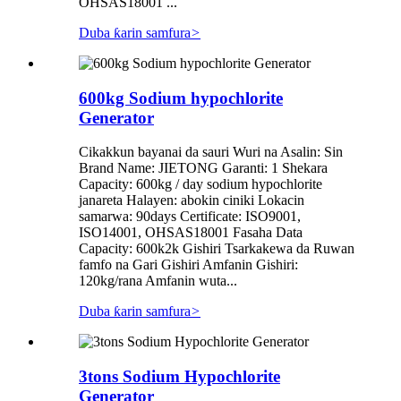
OHSAS18001 ...
Duba ƙarin samfura
>
600kg Sodium hypochlorite
Generator
Cikakkun bayanai da sauri Wuri na Asalin: Sin
Brand Name: JIETONG Garanti: 1 Shekara
Capacity: 600kg / day sodium hypochlorite
janareta Halayen: abokin ciniki Lokacin
samarwa: 90days Certificate: ISO9001,
ISO14001, OHSAS18001 Fasaha Data
Capacity: 600k2k Gishiri Tsarkakewa da Ruwan
famfo na Gari Gishiri Amfanin Gishiri:
120kg/rana Amfanin wuta...
Duba ƙarin samfura
>
3tons Sodium Hypochlorite
Generator