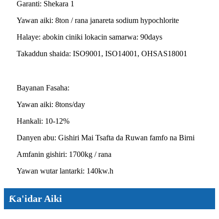
Garanti: Shekara 1
Yawan aiki: 8ton / rana janareta sodium hypochlorite
Halaye: abokin ciniki lokacin samarwa: 90days
Takaddun shaida: ISO9001, ISO14001, OHSAS18001
Bayanan Fasaha:
Yawan aiki: 8tons/day
Hankali: 10-12%
Danyen abu: Gishiri Mai Tsafta da Ruwan famfo na Birni
Amfanin gishiri: 1700kg / rana
Yawan wutar lantarki: 140kw.h
Ƙa'idar Aiki