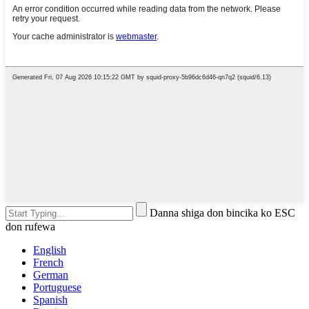
Danna shiga don bincika ko ESC
don rufewa
English
French
German
Portuguese
Spanish