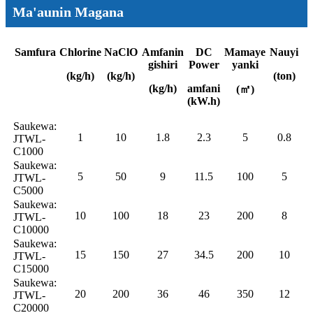
Ma'aunin Magana
Samfura
Chlorine
NaClO
Amfanin
DC
Mamaye
Nauyi
gishiri
Power
yanki
(kg/h)
(kg/h)
(ton)
(kg/h)
amfani
(㎡)
(kW.h)
Saukewa:
1
10
1.8
2.3
5
0.8
JTWL-
C1000
Saukewa:
5
50
9
11.5
100
5
JTWL-
C5000
Saukewa:
10
100
18
23
200
8
JTWL-
C10000
Saukewa:
15
150
27
34.5
200
10
JTWL-
C15000
Saukewa:
20
200
36
46
350
12
JTWL-
C20000