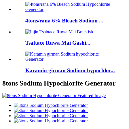
4tons/rana 6% Bleach Sodium ...
Tsaftace Ruwa Mai Gashi...
Karamin girman Sodium hypochlor...
8tons Sodium Hypochlorite Generator