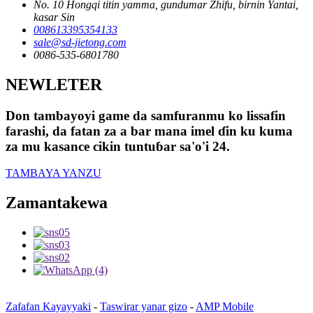
No. 10 Hongqi titin yamma, gundumar Zhifu, birnin Yantai,
kasar Sin
008613395354133
sale@sd-jietong.com
0086-535-6801780
NEWLETER
Don tambayoyi game da samfuranmu ko lissafin
farashi, da fatan za a bar mana imel ɗin ku kuma
za mu kasance cikin tuntuɓar sa'o'i 24.
TAMBAYA YANZU
Zamantakewa
Zafafan Kayayyaki
-
Taswirar yanar gizo
-
AMP Mobile