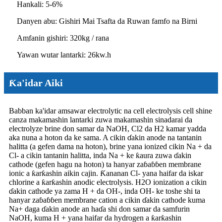
Hankali: 5-6%
Danyen abu: Gishiri Mai Tsafta da Ruwan famfo na Birni
Amfanin gishiri: 320kg / rana
Yawan wutar lantarki: 26kw.h
Ƙa'idar Aiki
Babban ka'idar amsawar electrolytic na cell electrolysis cell shine
canza makamashin lantarki zuwa makamashin sinadarai da
electrolyze brine don samar da NaOH, Cl2 da H2 kamar yadda
aka nuna a hoton da ke sama. A cikin ɗakin anode na tantanin
halitta (a gefen dama na hoton), brine yana ionized cikin Na + da
Cl- a cikin tantanin halitta, inda Na + ke ƙaura zuwa ɗakin
cathode (gefen hagu na hoton) ta hanyar zaɓaɓɓen membrane
ionic a ƙarƙashin aikin cajin. Ƙananan Cl- yana haifar da iskar
chlorine a ƙarƙashin anodic electrolysis. H2O ionization a cikin
ɗakin cathode ya zama H + da OH-, inda OH- ke toshe shi ta
hanyar zaɓaɓɓen membrane cation a cikin ɗakin cathode kuma
Na+ daga ɗakin anode an haɗa shi don samar da samfurin
NaOH, kuma H + yana haifar da hydrogen a ƙarƙashin