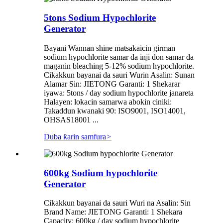
5tons Sodium Hypochlorite
Generator
Bayani Wannan shine matsakaicin girman
sodium hypochlorite samar da inji don samar da
maganin bleaching 5-12% sodium hypochlorite.
Cikakkun bayanai da sauri Wurin Asalin: Sunan
Alamar Sin: JIETONG Garanti: 1 Shekarar
iyawa: 5tons / day sodium hypochlorite janareta
Halayen: lokacin samarwa abokin ciniki:
Takaddun kwanaki 90: ISO9001, ISO14001,
OHSAS18001 ...
Duba ƙarin samfura
>
600kg Sodium hypochlorite
Generator
Cikakkun bayanai da sauri Wuri na Asalin: Sin
Brand Name: JIETONG Garanti: 1 Shekara
Capacity: 600kg / day sodium hypochlorite