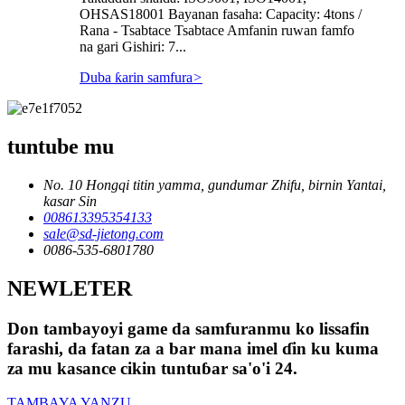
OHSAS18001 Bayanan fasaha: Capacity: 4tons /
Rana - Tsabtace Tsabtace Amfanin ruwan famfo
na gari Gishiri: 7...
Duba ƙarin samfura
>
tuntube mu
No. 10 Hongqi titin yamma, gundumar Zhifu, birnin Yantai,
kasar Sin
008613395354133
sale@sd-jietong.com
0086-535-6801780
NEWLETER
Don tambayoyi game da samfuranmu ko lissafin
farashi, da fatan za a bar mana imel ɗin ku kuma
za mu kasance cikin tuntuɓar sa'o'i 24.
TAMBAYA YANZU