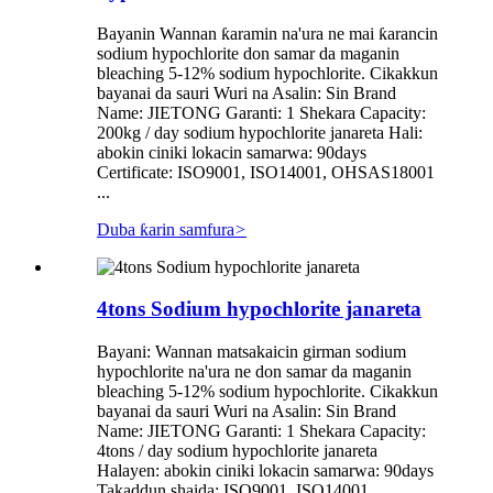
Bayanin Wannan ƙaramin na'ura ne mai ƙarancin
sodium hypochlorite don samar da maganin
bleaching 5-12% sodium hypochlorite. Cikakkun
bayanai da sauri Wuri na Asalin: Sin Brand
Name: JIETONG Garanti: 1 Shekara Capacity:
200kg / day sodium hypochlorite janareta Hali:
abokin ciniki lokacin samarwa: 90days
Certificate: ISO9001, ISO14001, OHSAS18001
...
Duba ƙarin samfura
>
4tons Sodium hypochlorite janareta
Bayani: Wannan matsakaicin girman sodium
hypochlorite na'ura ne don samar da maganin
bleaching 5-12% sodium hypochlorite. Cikakkun
bayanai da sauri Wuri na Asalin: Sin Brand
Name: JIETONG Garanti: 1 Shekara Capacity:
4tons / day sodium hypochlorite janareta
Halayen: abokin ciniki lokacin samarwa: 90days
Takaddun shaida: ISO9001, ISO14001,