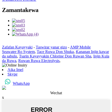
Zamantakewa
Zafafan Kayayyaki
-
Taswirar yanar gizo
-
AMP Mobile
Seawater Ro System
,
Tace Ruwa Don Shuka
,
Ƙananan Injin kawar
da sabulu
,
Tsarin Kayayyakin Chlorine Don Ruwan Sha
,
Injin Kula
da Ruwa
,
Ruwan Ruwa Electrolysis
,
Aika Imel
Skype
WhatsApp
Wechat
x