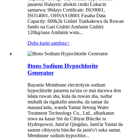
janareta Halayen: abokin ciniki Lokacin
samarwa: 90days Certificate: ISO9001,
ISO14001, OHSAS18001 Fasaha Data
Capacity: 600k2k Gishiri Tsarkakewa da Ruwan
famfo na Gari Gishiri Amfanin Gishiri:
120kg/rana Amfanin wuta...
Duba ƙarin samfura
>
8tons Sodium Hypochlorite
Generator
Bayanin Membrane electrolysis sodium
hypochlorite janareta na'ura ce mai dacewa don
lalata ruwan sha, kula da ruwan sha, tsaftar
muhalli da rigakafin annoba, da samar da
masana'antu, wanda Yantai Jietong Water
Treatment Technology Co., Ltd., albarkatun
ruwa na kasar Sin da Cibiyar Bincike ta
Hydropower, Jami'ar Qingdao, Jami'ar Yantai da
sauran cibiyoyin bincike da jami'o'i suka samar.
Membrane sodium hypochlor...