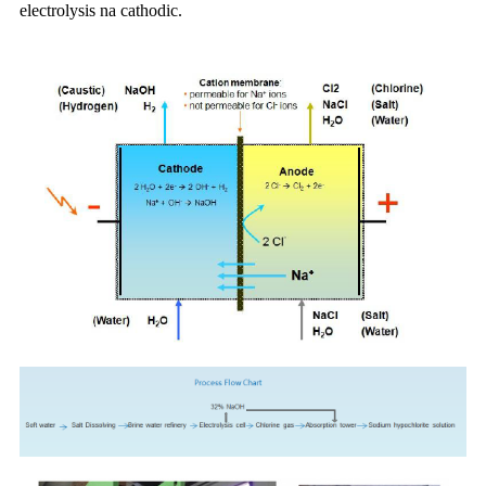
electrolysis na cathodic.