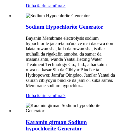
Duba ƙarin samfura
>
Sodium Hypochlorite Generator
Bayanin Membrane electrolysis sodium
hypochlorite janareta na'ura ce mai dacewa don
lalata ruwan sha, kula da ruwan sha, tsaftar
muhalli da rigakafin annoba, da samar da
masana'antu, wanda Yantai Jietong Water
Treatment Technology Co., Ltd., albarkatun
ruwa na kasar Sin da Cibiyar Bincike ta
Hydropower, Jami'ar Qingdao, Jami'ar Yantai da
sauran cibiyoyin bincike da jami'o'i suka samar.
Membrane sodium hypochlor...
Duba ƙarin samfura
>
Karamin girman Sodium
hypochlorite Generator