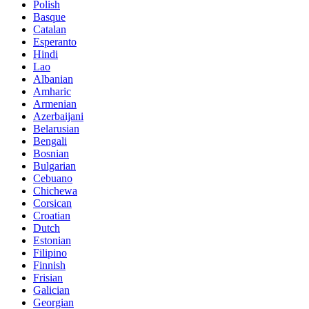
Polish
Basque
Catalan
Esperanto
Hindi
Lao
Albanian
Amharic
Armenian
Azerbaijani
Belarusian
Bengali
Bosnian
Bulgarian
Cebuano
Chichewa
Corsican
Croatian
Dutch
Estonian
Filipino
Finnish
Frisian
Galician
Georgian