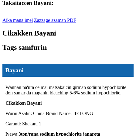
Takaitaccen Bayani:
Aika mana imel
Zazzage azaman PDF
Cikakken Bayani
Tags samfurin
Bayani
Wannan na'ura ce mai matsakaicin girman sodium hypochlorite
don samar da maganin bleaching 5-6% sodium hypochlorite.
Cikakken Bayani
Wurin Asalin: China Brand Name: JIETONG
Garanti: Shekara 1
Iyawa:
3ton
/rana sodium hypochlorite janareta