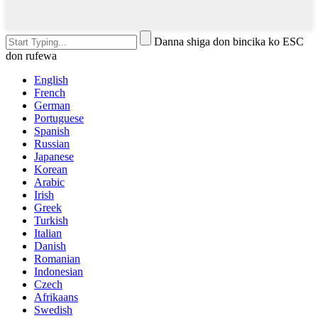
Danna shiga don bincika ko ESC
don rufewa
English
French
German
Portuguese
Spanish
Russian
Japanese
Korean
Arabic
Irish
Greek
Turkish
Italian
Danish
Romanian
Indonesian
Czech
Afrikaans
Swedish