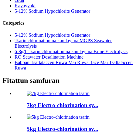
Gida
Kayayyaki
5-12% Sodium Hypochlorite Generator
Categories
5-12% Sodium Hypochlorite Generator
Tsarin chlorination na kan layi na MGPS Seawater
Electrolysis
6-8g/L Tsarin chlorination na kan layi na Brine Electrolysis
RO Seawater Desalination Machine
Babban Tsaftataccen Ruwa Mai Ruwa Tace Mai Tsaftataccen
Ruwa
Fitattun samfuran
7kg Electro-chlorination sy...
5kg Electro-chlorination sy...