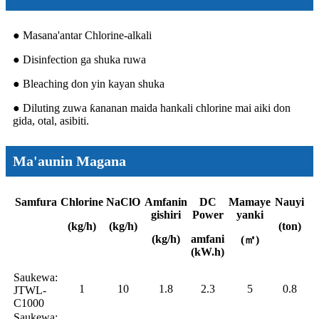
● Masana'antar Chlorine-alkali
● Disinfection ga shuka ruwa
● Bleaching don yin kayan shuka
● Diluting zuwa ƙananan maida hankali chlorine mai aiki don
gida, otal, asibiti.
Ma'aunin Magana
Samfura
Chlorine
NaClO
Amfanin
DC
Mamaye
Nauyi
gishiri
Power
yanki
(kg/h)
(kg/h)
(ton)
(kg/h)
amfani
(㎡)
(kW.h)
Saukewa:
1
10
1.8
2.3
5
0.8
JTWL-
C1000
Saukewa: