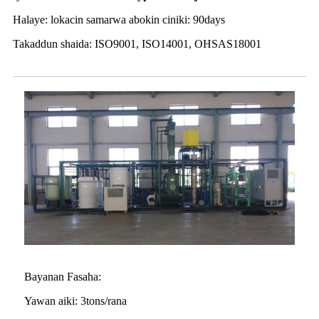
Halaye: lokacin samarwa abokin ciniki: 90days
Takaddun shaida: ISO9001, ISO14001, OHSAS18001
Bayanan Fasaha:
Yawan aiki: 3tons/rana