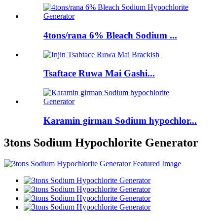
4tons/rana 6% Bleach Sodium ...
Tsaftace Ruwa Mai Gashi...
Karamin girman Sodium hypochlor...
3tons Sodium Hypochlorite Generator