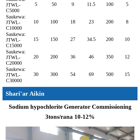
5
50
9
11.5
100
5
JTWL-
C5000
Saukewa:
10
100
18
23
200
8
JTWL-
C10000
Saukewa:
15
150
27
34.5
200
10
JTWL-
C15000
Saukewa:
20
200
36
46
350
12
JTWL-
C20000
Saukewa:
30
300
54
69
500
15
JTWL-
C30000
Shari'ar Aikin
Sodium hypochlorite Generator Commissioning
3tons/rana 10-12%