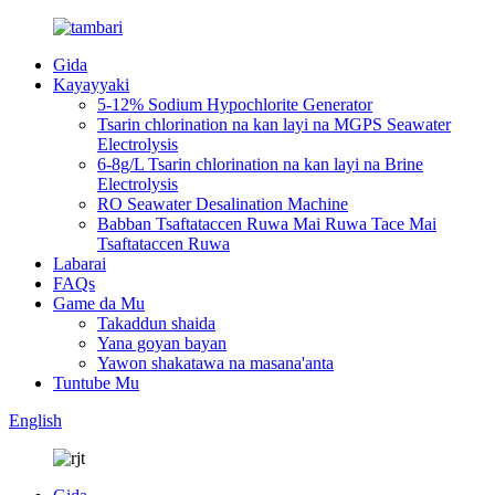
Gida
Kayayyaki
5-12% Sodium Hypochlorite Generator
Tsarin chlorination na kan layi na MGPS Seawater
Electrolysis
6-8g/L Tsarin chlorination na kan layi na Brine
Electrolysis
RO Seawater Desalination Machine
Babban Tsaftataccen Ruwa Mai Ruwa Tace Mai
Tsaftataccen Ruwa
Labarai
FAQs
Game da Mu
Takaddun shaida
Yana goyan bayan
Yawon shakatawa na masana'anta
Tuntube Mu
English