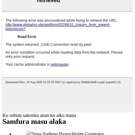
Ku rubuta sakonku anan ku aiko mana
Samfura masu alaƙa