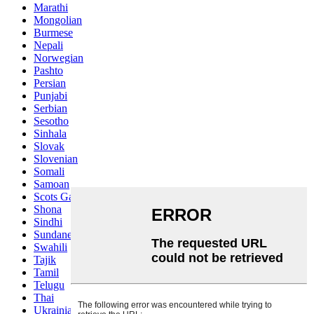
Marathi
Mongolian
Burmese
Nepali
Norwegian
Pashto
Persian
Punjabi
Serbian
Sesotho
Sinhala
Slovak
Slovenian
Somali
Samoan
Scots Gaelic
Shona
Sindhi
Sundanese
Swahili
Tajik
Tamil
Telugu
Thai
Ukrainian