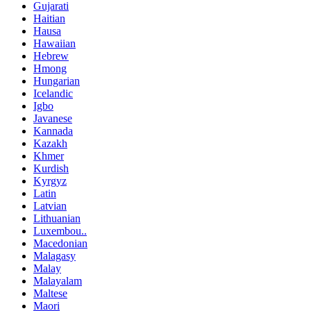
Gujarati
Haitian
Hausa
Hawaiian
Hebrew
Hmong
Hungarian
Icelandic
Igbo
Javanese
Kannada
Kazakh
Khmer
Kurdish
Kyrgyz
Latin
Latvian
Lithuanian
Luxembou..
Macedonian
Malagasy
Malay
Malayalam
Maltese
Maori