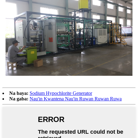
Na baya:
Sodium Hypochlorite Generator
Na gaba:
Nau'in Kwantena Nau'in Ruwan Ruwan Ruwa