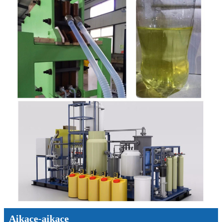
Aikace-aikace